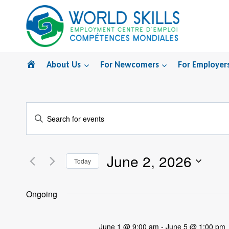
Skip
to
content
Home
About Us
For Newcomers
For Employer
Events
Enter
Search
Keyword.
Search
and
June 2, 2026
for
Today
Views
Events
Select
by
Navigation
date.
Ongoing
Keyword.
June 1 @ 9:00 am
-
June 5 @ 1:00 pm