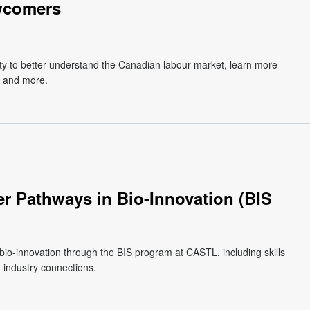
wcomers
y to better understand the Canadian labour market, learn more
, and more.
r Pathways in Bio-Innovation (BIS
 bio-innovation through the BIS program at CASTL, including skills
 industry connections.