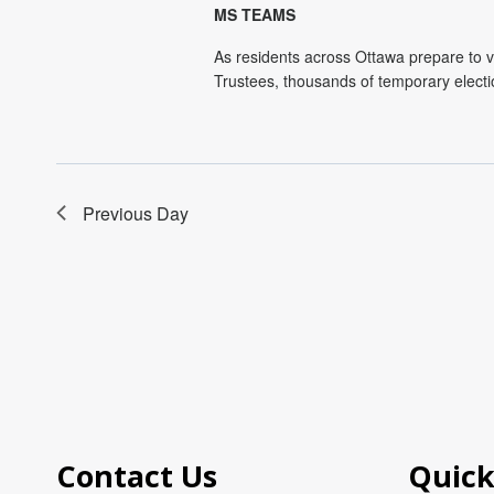
MS TEAMS
As residents across Ottawa prepare to v
Trustees, thousands of temporary electi
Previous Day
Contact Us
Quick