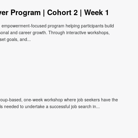
ver Program | Cohort 2 | Week 1
e, empowerment-focused program helping participants build
ersonal and career growth. Through interactive workshops,
et goals, and...
roup-based, one-week workshop where job seekers have the
lls needed to undertake a successful job search in...
m