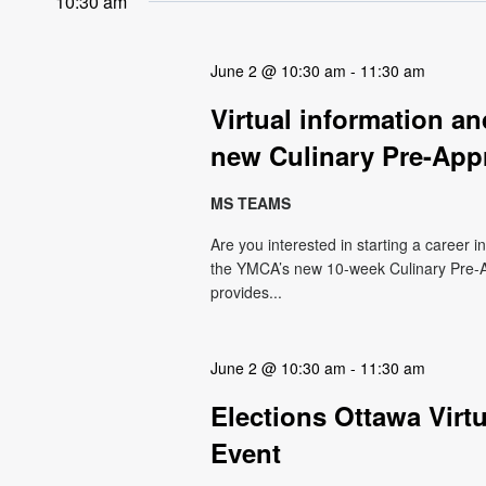
10:30 am
June 2 @ 10:30 am
-
11:30 am
Virtual information 
new Culinary Pre-App
MS TEAMS
Are you interested in starting a career i
the YMCA’s new 10-week Culinary Pre-A
provides...
June 2 @ 10:30 am
-
11:30 am
Elections Ottawa Virt
Event