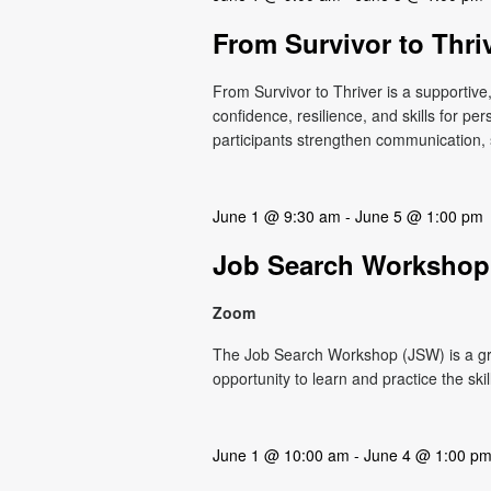
From Survivor to Thri
From Survivor to Thriver is a supportiv
confidence, resilience, and skills for p
participants strengthen communication, s
June 1 @ 9:30 am
-
June 5 @ 1:00 pm
Job Search Workshop
Zoom
The Job Search Workshop (JSW) is a g
opportunity to learn and practice the ski
June 1 @ 10:00 am
-
June 4 @ 1:00 p