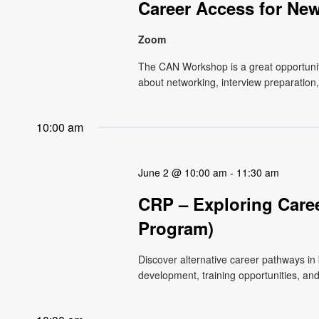
Career Access for Ne
Zoom
The CAN Workshop is a great opportunit
about networking, interview preparation
10:00 am
June 2 @ 10:00 am
-
11:30 am
CRP – Exploring Caree
Program)
Discover alternative career pathways in
development, training opportunities, and