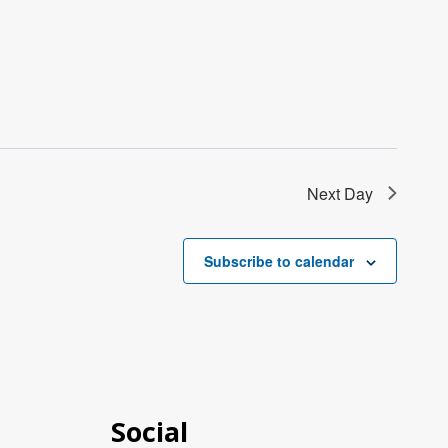
Next Day
Subscribe to calendar
Social