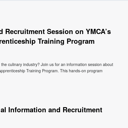
and Recruitment Session on YMCA’s
renticeship Training Program
n the culinary industry? Join us for an information session about
pprenticeship Training Program. This hands-on program
ual Information and Recruitment