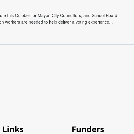
ote this October for Mayor, City Councillors, and School Board
on workers are needed to help deliver a voting experience...
 Links
Funders