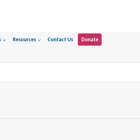
s
Resources
Contact Us
Donate