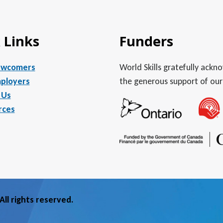
 Links
Funders
ewcomers
World Skills gratefully ack
ployers
the generous support of our
 Us
rces
ll rights reserved.