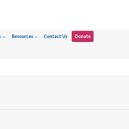
s
Resources
Contact Us
Donate