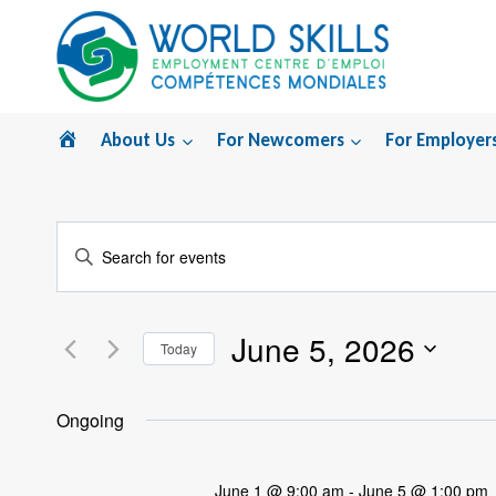
Skip
to
content
Home
About Us
For Newcomers
For Employer
Events
Enter
Search
Keyword.
Search
and
June 5, 2026
for
Today
Views
Events
Select
by
Navigation
date.
Ongoing
Keyword.
June 1 @ 9:00 am
-
June 5 @ 1:00 pm