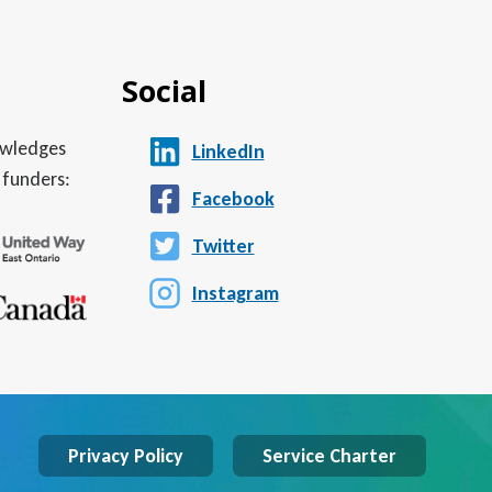
Social
nowledges
LinkedIn
 funders:
Facebook
Twitter
Instagram
Privacy Policy
Service Charter