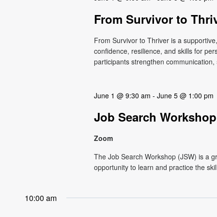
From Survivor to Thri
From Survivor to Thriver is a supportiv
confidence, resilience, and skills for p
participants strengthen communication, s
June 1 @ 9:30 am
-
June 5 @ 1:00 pm
Job Search Workshop
Zoom
The Job Search Workshop (JSW) is a g
opportunity to learn and practice the ski
10:00 am