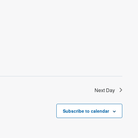
Next Day
Subscribe to calendar