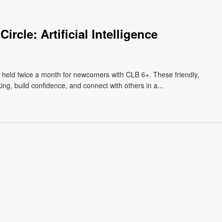
rcle: Artificial Intelligence
, held twice a month for newcomers with CLB 6+. These friendly,
ng, build confidence, and connect with others in a...