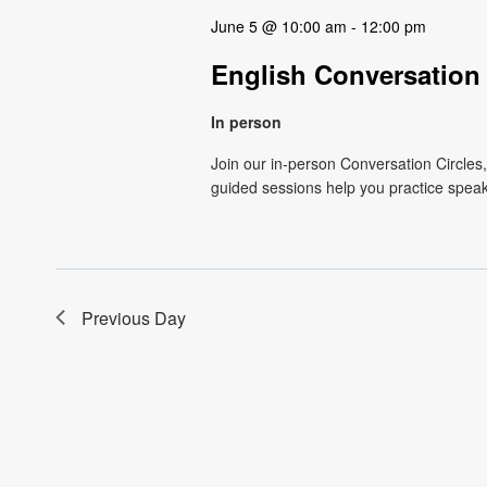
June 5 @ 10:00 am
-
12:00 pm
English Conversation Ci
In person
Join our in-person Conversation Circles
guided sessions help you practice speaki
Previous Day