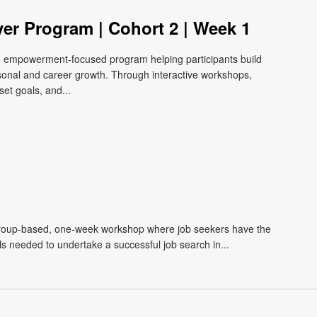
ver Program | Cohort 2 | Week 1
e, empowerment-focused program helping participants build
ersonal and career growth. Through interactive workshops,
et goals, and...
roup-based, one-week workshop where job seekers have the
lls needed to undertake a successful job search in...