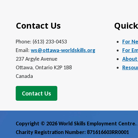
Contact Us
Quick
Phone: (613) 233-0453
For N
Email:
ws@ottawa-worldskills.org
For Em
237 Argyle Avenue
About
Ottawa, Ontario K2P 1B8
Resou
Canada
Contact Us
Copyright © 2026 World Skills Employment Centre. A
Charity Registration Number: 871616603RR0001