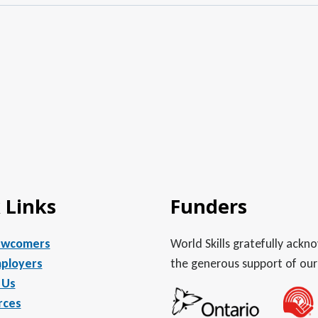
 Links
Funders
ewcomers
World Skills gratefully ack
ployers
the generous support of our
 Us
rces