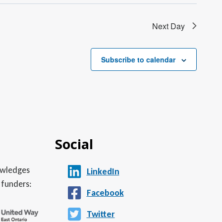
Next Day
Subscribe to calendar
Social
nowledges
LinkedIn
 funders:
Facebook
Twitter