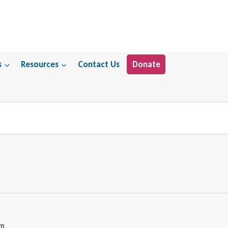
s
Resources
Contact Us
Donate
pm