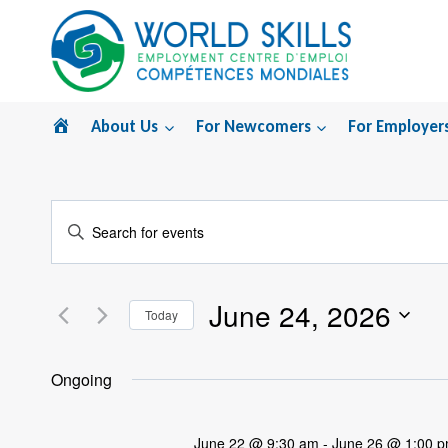
Skip
to
content
Home
About Us
For Newcomers
For Employer
Events
Enter
Search
Keyword.
Search
and
June 24, 2026
for
Today
Views
Events
Select
by
Navigation
date.
Ongoing
Keyword.
June 22 @ 9:30 am
-
June 26 @ 1:00 