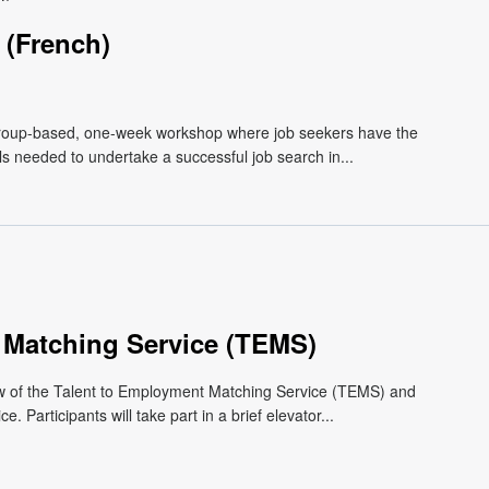
(French)
roup-based, one-week workshop where job seekers have the
lls needed to undertake a successful job search in...
 Matching Service (TEMS)
ew of the Talent to Employment Matching Service (TEMS) and
 Participants will take part in a brief elevator...