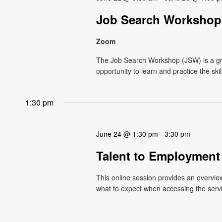
Job Search Workshop 
Zoom
The Job Search Workshop (JSW) is a g
opportunity to learn and practice the ski
1:30 pm
June 24 @ 1:30 pm
-
3:30 pm
Talent to Employment
This online session provides an overvi
what to expect when accessing the service.