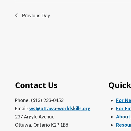
Previous Day
Contact Us
Quick
Phone: (613) 233-0453
For N
Email:
ws@ottawa-worldskills.org
For Em
237 Argyle Avenue
About
Ottawa, Ontario K2P 1B8
Resou