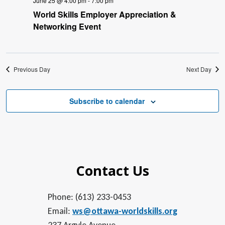
June 25 @ 4:00 pm
-
7:00 pm
World Skills Employer Appreciation &
Networking Event
Previous Day
Next Day
Subscribe to calendar
Contact Us
Phone: (613) 233-0453
Email:
ws@ottawa-worldskills.org