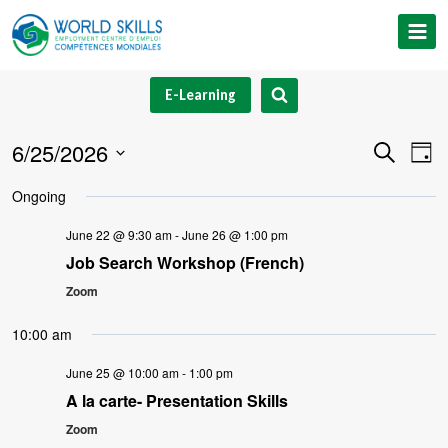
Skip
to
content
E-Learning
6/25/2026
Event
Ev
Search
Day
Select
V
Searc
Ongoing
date.
Na
and
June 22 @ 9:30 am
-
June 26 @ 1:00 pm
Job Search Workshop (French)
Views
Zoom
Navig
10:00 am
June 25 @ 10:00 am
-
1:00 pm
A la carte- Presentation Skills
Zoom