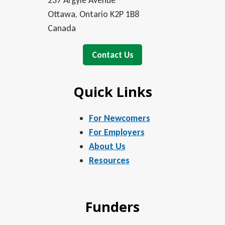
237 Argyle Avenue
Ottawa, Ontario K2P 1B8
Canada
Contact Us
Quick Links
For Newcomers
For Employers
About Us
Resources
Funders