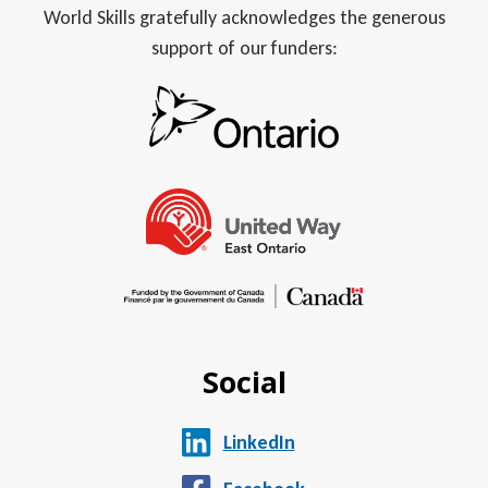
World Skills gratefully acknowledges the generous
support of our funders:
Social
LinkedIn