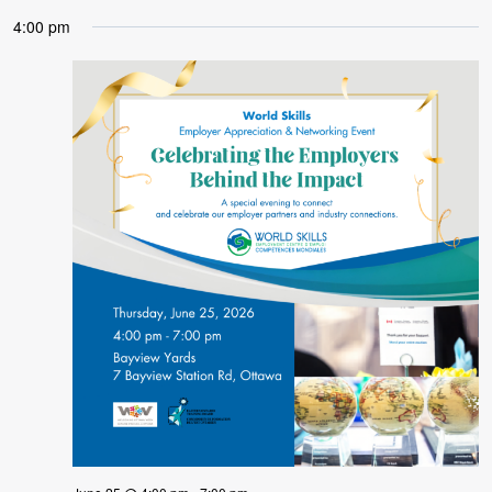
4:00 pm