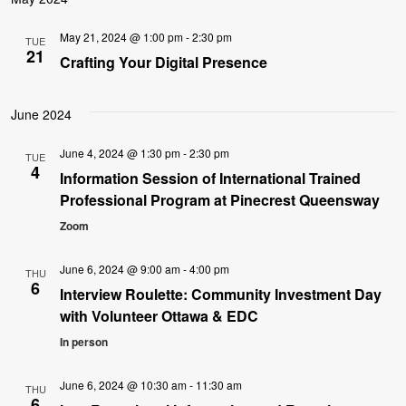
May 21, 2024 @ 1:00 pm
-
2:30 pm
TUE
21
Crafting Your Digital Presence
June 2024
June 4, 2024 @ 1:30 pm
-
2:30 pm
TUE
4
Information Session of International Trained
Professional Program at Pinecrest Queensway
Zoom
June 6, 2024 @ 9:00 am
-
4:00 pm
THU
6
Interview Roulette: Community Investment Day
with Volunteer Ottawa & EDC
In person
June 6, 2024 @ 10:30 am
-
11:30 am
THU
6