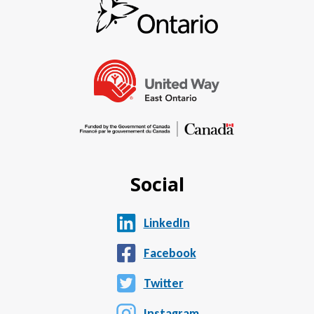
Social
LinkedIn
Facebook
Twitter
Instagram