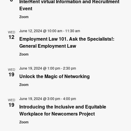
InterRent virtual Information and Recruitment
Event
Zoom
June 12, 2024 @ 10:00 am
-
11:30 am
WED
12
Employment Law 101. Ask the Specialists!:
General Employment Law
Zoom
June 19, 2024 @ 1:00 pm
-
2:30 pm
WED
19
Unlock the Magic of Networking
Zoom
June 19, 2024 @ 3:00 pm
-
4:00 pm
WED
19
Introducing the Inclusive and Equitable
Workplace for Newcomers Project
Zoom