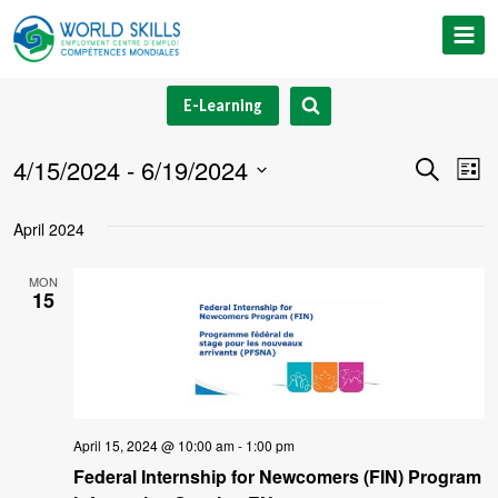
Skip
to
content
E-Learning
4/15/2024
 - 
6/19/2024
Event
Ev
Search
List
Select
V
Searc
April 2024
date.
Na
and
MON
15
Views
Navig
April 15, 2024 @ 10:00 am
-
1:00 pm
Federal Internship for Newcomers (FIN) Program