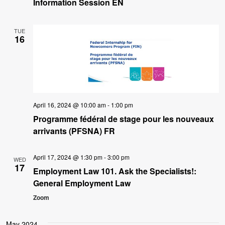
Information Session EN
TUE
16
April 16, 2024 @ 10:00 am
-
1:00 pm
Programme fédéral de stage pour les nouveaux
arrivants (PFSNA) FR
April 17, 2024 @ 1:30 pm
-
3:00 pm
WED
17
Employment Law 101. Ask the Specialists!:
General Employment Law
Zoom
May 2024