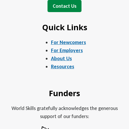
Contact Us
Quick Links
For Newcomers
For Employers
About Us
Resources
Funders
World Skills gratefully acknowledges the generous
support of our funders: