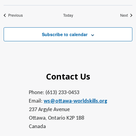
Events
Even
Previous
Today
Next
Subscribe to calendar
Contact Us
Phone: (613) 233-0453
Email:
ws@ottawa-worldskills.org
237 Argyle Avenue
Ottawa, Ontario K2P 1B8
Canada