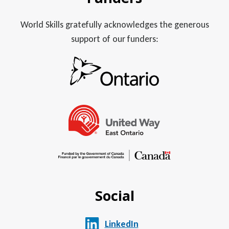
World Skills gratefully acknowledges the generous
support of our funders:
Social
LinkedIn