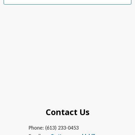
Navig
Contact Us
Phone: (613) 233-0453