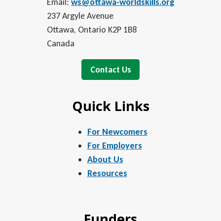
Email:
ws@ottawa-worldskills.org
237 Argyle Avenue
Ottawa, Ontario K2P 1B8
Canada
Contact Us
Quick Links
For Newcomers
For Employers
About Us
Resources
Funders