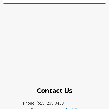
Navig
Contact Us
Phone: (613) 233-0453