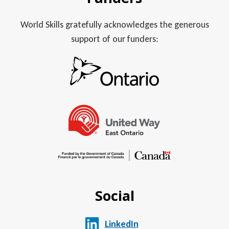
World Skills gratefully acknowledges the generous
support of our funders:
Social
LinkedIn