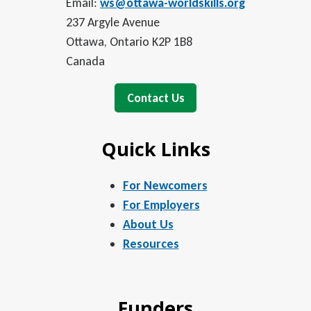
Email:
ws@ottawa-worldskills.org
237 Argyle Avenue
Ottawa, Ontario K2P 1B8
Canada
Contact Us
Quick Links
For Newcomers
For Employers
About Us
Resources
Funders