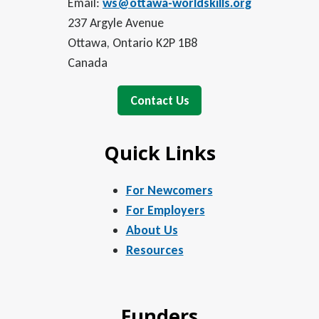
Email:
ws@ottawa-worldskills.org
237 Argyle Avenue
Ottawa, Ontario K2P 1B8
Canada
Contact Us
Quick Links
For Newcomers
For Employers
About Us
Resources
Funders