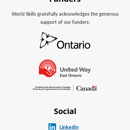
World Skills gratefully acknowledges the generous
support of our funders:
Social
LinkedIn