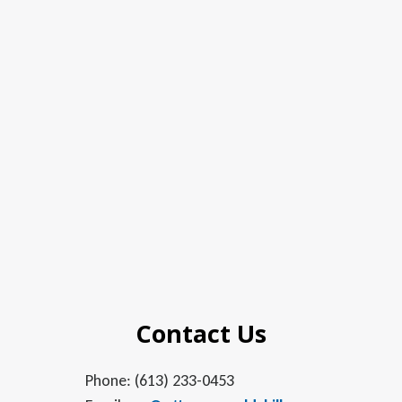
Contact Us
Phone: (613) 233-0453