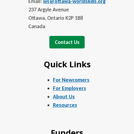
Email:
ws@ottawa-worldskills.org
237 Argyle Avenue
Ottawa, Ontario K2P 1B8
Canada
Contact Us
Quick Links
For Newcomers
For Employers
About Us
Resources
Funders