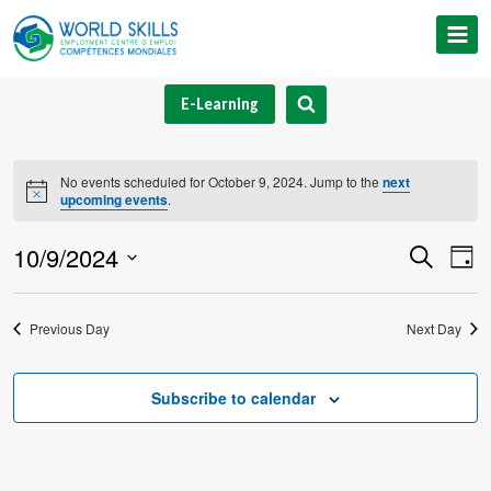
Skip
to
content
E-Learning
No events scheduled for October 9, 2024. Jump to the
next
Notice
upcoming events
.
10/9/2024
Event
Ev
Search
Day
Select
V
Searc
date.
Previous Day
Next Day
Na
and
Views
Subscribe to calendar
Navig