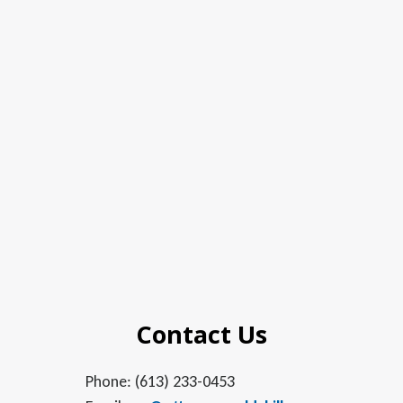
Contact Us
Phone: (613) 233-0453