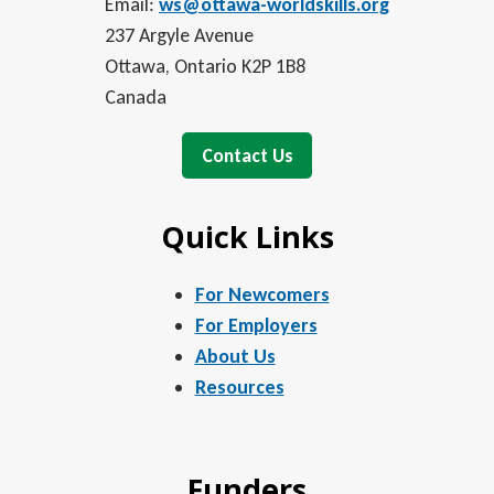
Email:
ws@ottawa-worldskills.org
237 Argyle Avenue
Ottawa, Ontario K2P 1B8
Canada
Contact Us
Quick Links
For Newcomers
For Employers
About Us
Resources
Funders