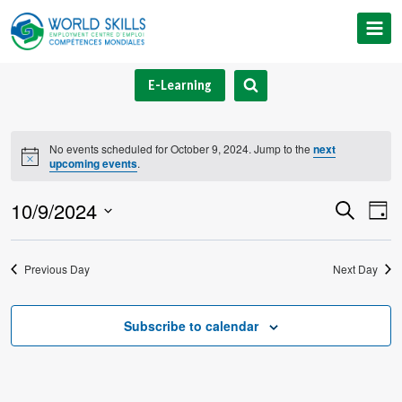
Skip
to
content
E-Learning
No events scheduled for October 9, 2024. Jump to the
next
Notice
upcoming events
.
10/9/2024
Event
Ev
Search
Day
Select
V
Searc
date.
Previous Day
Next Day
Na
and
Views
Subscribe to calendar
Navig