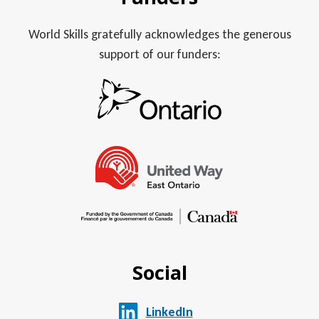
World Skills gratefully acknowledges the generous
support of our funders:
Social
LinkedIn