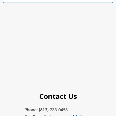
Navig
in
Photo
View
Contact Us
Phone: (613) 233-0453