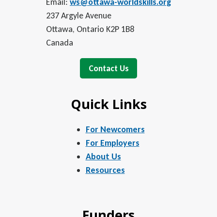
Email:
ws@ottawa-worldskills.org
237 Argyle Avenue
Ottawa, Ontario K2P 1B8
Canada
Contact Us
Quick Links
For Newcomers
For Employers
About Us
Resources
Funders