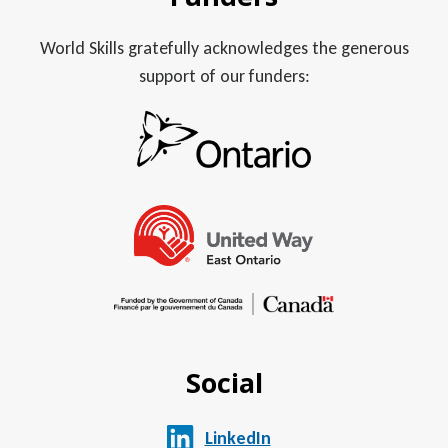
World Skills gratefully acknowledges the generous
support of our funders:
Social
LinkedIn