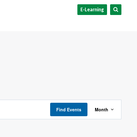
E-Learning
Event
Find Events
Month
Views
Navigati