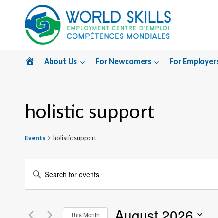
Skip
to
content
Home
About Us
For Newcomers
For Employer
holistic support
Events
holistic support
Events
Enter
Search
Keyword.
Search
and
August 2026
for
This Month