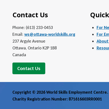
Contact Us
Quick
Phone: (613) 233-0453
For N
Email:
ws@ottawa-worldskills.org
For Em
237 Argyle Avenue
About
Ottawa, Ontario K2P 1B8
Resou
Canada
Contact Us
Copyright © 2026 World Skills Employment Centre. A
Charity Registration Number: 871616603RR0001