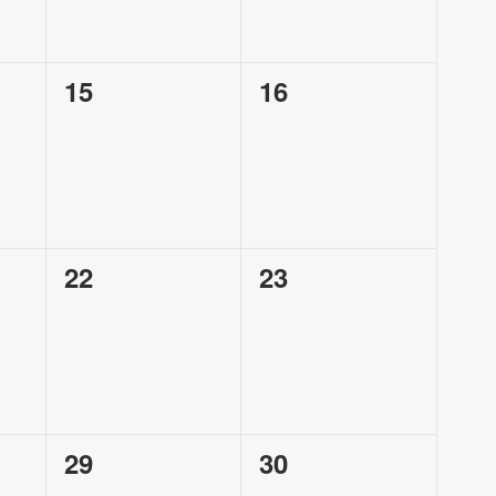
0
0
15
16
events,
events,
0
0
22
23
events,
events,
0
0
29
30