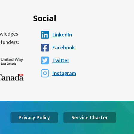
Social
nowledges
LinkedIn
 funders:
Facebook
Twitter
Instagram
Privacy Policy
Service Charter