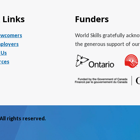
 Links
Funders
ewcomers
World Skills gratefully ack
ployers
the generous support of our
 Us
rces
ll rights reserved.