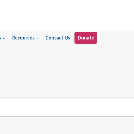
s
Resources
Contact Us
Donate