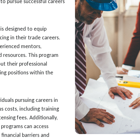
to pursue successful careers
is designed to equip
cing in their trade careers.
perienced mentors,
d resources. This program
t their professional
ing positions within the
iduals pursuing careers in
us costs, including training
censing fees. Additionally,
p programs can access
financial barriers and