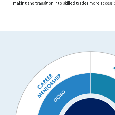
making the transition into skilled trades more accessi