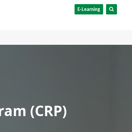
E-Learning
gram (CRP)