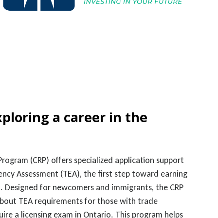
xploring a career in the
rogram (CRP) offers specialized application support
ency Assessment (TEA), the first step toward earning
ion. Designed for newcomers and immigrants, the CRP
about TEA requirements for those with trade
quire a licensing exam in Ontario. This program helps