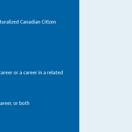
uralized Canadian Citizen
areer or a career in a related
areer, or both