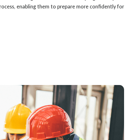
rocess, enabling them to prepare more confidently for