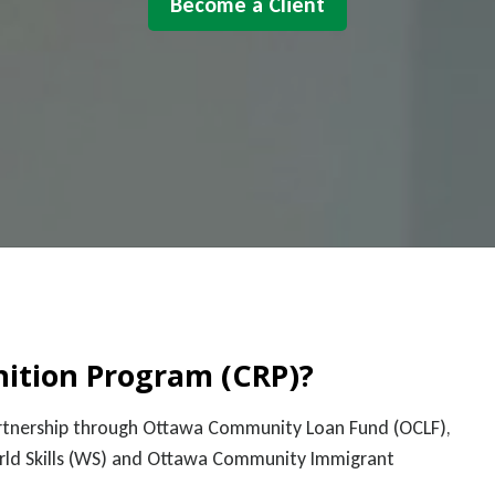
Become a Client
nition Program (CRP)?
partnership through Ottawa Community Loan Fund (OCLF),
orld Skills (WS) and Ottawa Community Immigrant