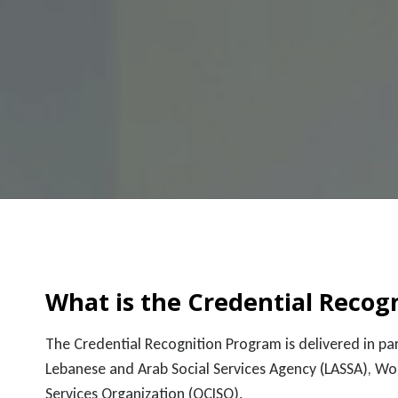
What is the Credential Recog
The Credential Recognition Program is delivered in 
Lebanese and Arab Social Services Agency (LASSA), W
Services Organization (OCISO).