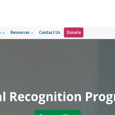
s
Resources
Contact Us
Donate
l Recognition Pro