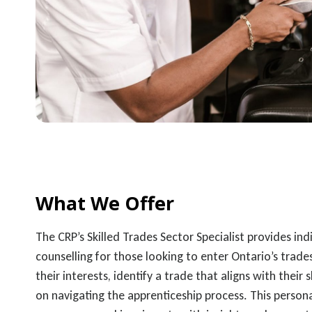
What We Offer
The CRP’s Skilled Trades Sector Specialist provides ind
counselling for those looking to enter Ontario’s trades
their interests, identify a trade that aligns with their 
on navigating the apprenticeship process. This pers