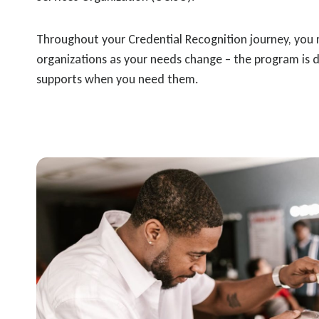
Throughout your Credential Recognition journey, you m
organizations as your needs change – the program is 
supports when you need them.