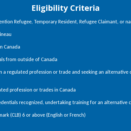
Eligibility Criteria
ntion Refugee, Temporary Resident, Refugee Claimant, or nat
tineau
 in Canada
als from outside of Canada
 a regulated profession or trade and seeking an alternative c
lated profession or trades in Canada
dentials recognized, undertaking training for an alternative c
rk (CLB) 6 or above (English or French)