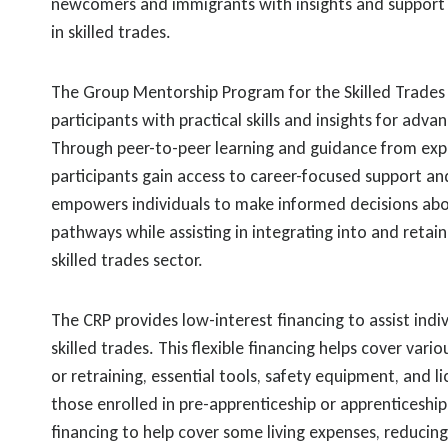
newcomers and immigrants with insights and support 
in skilled trades.
The Group Mentorship Program for the Skilled Trades 
participants with practical skills and insights for advan
Through peer-to-peer learning and guidance from ex
participants gain access to career-focused support an
empowers individuals to make informed decisions abou
pathways while assisting in integrating into and retain
skilled trades sector.
The CRP provides low-interest financing to assist indiv
skilled trades. This flexible financing helps cover vario
or retraining, essential tools, safety equipment, and li
those enrolled in pre-apprenticeship or apprenticeshi
financing to help cover some living expenses, reducing 