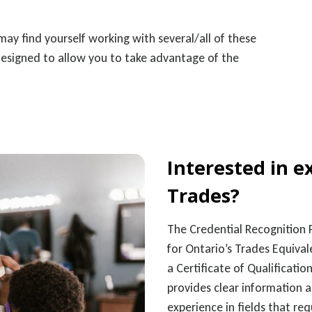
ay find yourself working with several/all of these
designed to allow you to take advantage of the
Interested in e
Trades?
The Credential Recognition P
for Ontario’s Trades Equival
a Certificate of Qualificat
provides clear information 
experience in fields that re