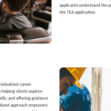
applicants understand the p
the TEA application.
ividualized career
 helping clients explore
skills, and offering guidance
onalized approach empowers