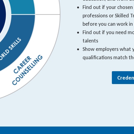
Find out if your chosen
professions or Skilled
before you can work in 
Find out if you need mor
talents
Show employers what yo
qualifications match t
Creden