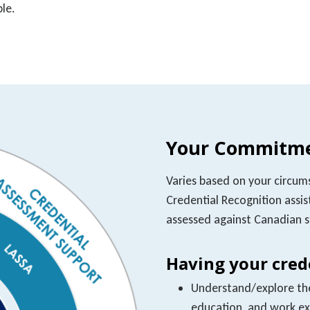
ble.
Your Commitme
Varies based on your circum
Credential Recognition assist
assessed against Canadian 
Having your crede
Understand/explore the 
education, and work e