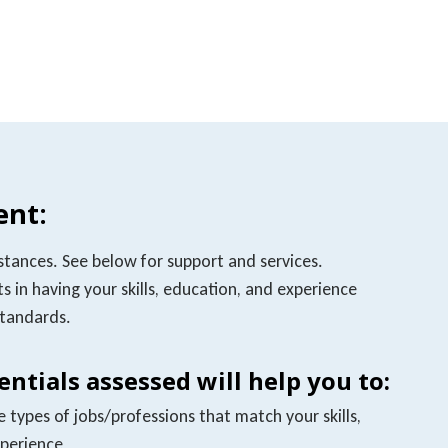
nt:
stances. See below for support and services.
s in having your skills, education, and experience
standards.
ntials assessed will help you to:
types of jobs/professions that match your skills,
xperience