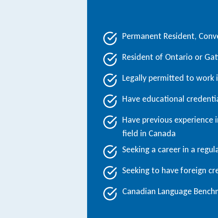
Permanent Resident, Conve
Resident of Ontario or Ga
Legally permitted to work
Have educational credenti
Have previous experience in
field in Canada
Seeking a career in a regu
Seeking to have foreign cre
Canadian Language Benchma