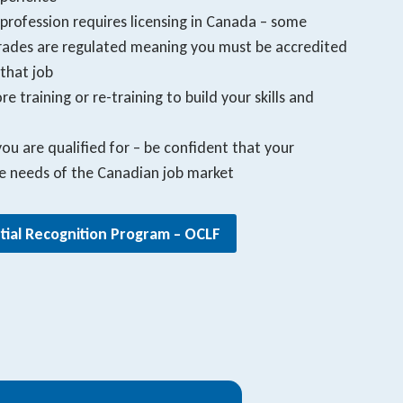
 profession requires licensing in Canada – some
 Trades are regulated meaning you must be accredited
that job
e training or re-training to build your skills and
u are qualified for – be confident that your
he needs of the Canadian job market
tial Recognition Program – OCLF