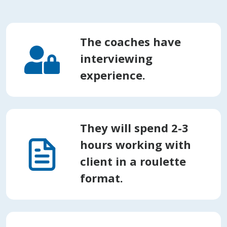
The coaches have
interviewing
experience.
They will spend 2-3
hours working with
client in a roulette
format.