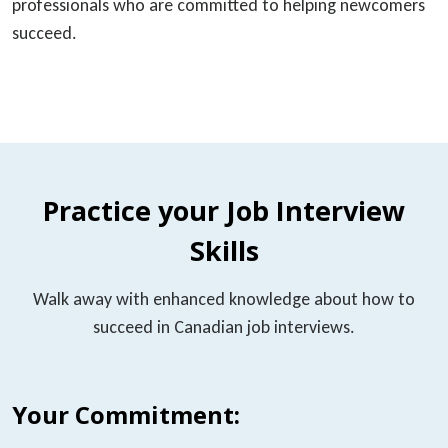
professionals who are committed to helping newcomers
succeed.
Practice your Job Interview
Skills
Walk away with enhanced knowledge about how to
succeed in Canadian job interviews.
Your Commitment: