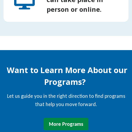
person or online.
Want to Learn More About our
Programs?
Let us guide you in the right direction to find programs
that help you move forward.
More Programs