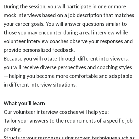
During the session, you will participate in one or more
mock interviews based on a job description that matches
your career goals. You will answer questions similar to
those you may encounter during a real interview while
volunteer interview coaches observe your responses and
provide personalized feedback.
Because you will rotate through different interviewers,
you will receive diverse perspectives and coaching styles
—helping you become more comfortable and adaptable
in different interview situations.
What you’ll learn
Our volunteer interview coaches will help you:
Tailor your answers to the requirements of a specific job
posting.
Structure your responses using proven techniques such as