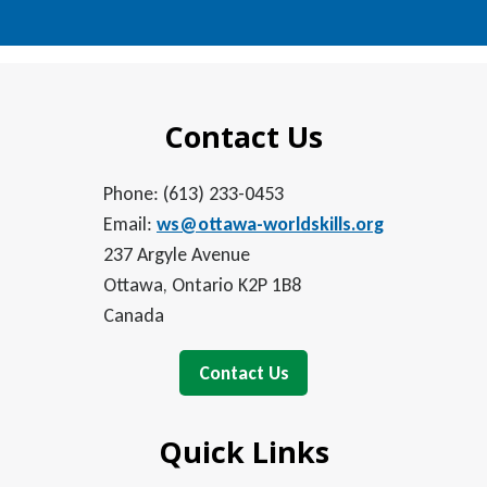
Contact Us
Phone: (613) 233-0453
Email:
ws@ottawa-worldskills.org
237 Argyle Avenue
Ottawa, Ontario K2P 1B8
Canada
Contact Us
Quick Links