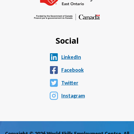
Social
LinkedIn
Facebook
Twitter
Instagram
Copyright © 2026 World Skills Employment Centre. All