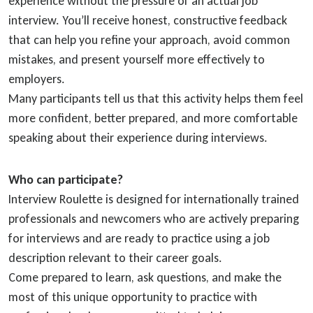
experience without the pressure of an actual job
interview. You’ll receive honest, constructive feedback
that can help you refine your approach, avoid common
mistakes, and present yourself more effectively to
employers.
Many participants tell us that this activity helps them feel
more confident, better prepared, and more comfortable
speaking about their experience during interviews.
Who can participate?
Interview Roulette is designed for internationally trained
professionals and newcomers who are actively preparing
for interviews and are ready to practice using a job
description relevant to their career goals.
Come prepared to learn, ask questions, and make the
most of this unique opportunity to practice with