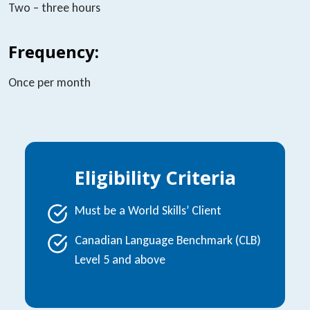
Two – three hours
Frequency:
Once per month
Eligibility Criteria
Must be a World Skills’ Client
Canadian Language Benchmark (CLB)
Level 5 and above