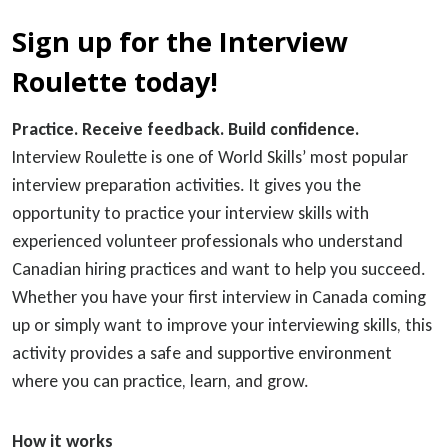
Sign up for the Interview
Roulette today!
Practice. Receive feedback. Build confidence.
Interview Roulette is one of World Skills’ most popular
interview preparation activities. It gives you the
opportunity to practice your interview skills with
experienced volunteer professionals who understand
Canadian hiring practices and want to help you succeed.
Whether you have your first interview in Canada coming
up or simply want to improve your interviewing skills, this
activity provides a safe and supportive environment
where you can practice, learn, and grow.
How it works