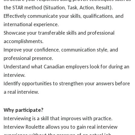
the STAR method (Situation, Task, Action, Result).
Effectively communicate your skills, qualifications, and
international experience.
Showcase your transferable skills and professional
accomplishments.
Improve your confidence, communication style, and
professional presence.
Understand what Canadian employers look for during an
interview.
Identify opportunities to strengthen your answers before
a real interview.
Why participate?
Interviewing is a skill that improves with practice.
Interview Roulette allows you to gain real interview