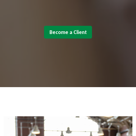
Become a Client