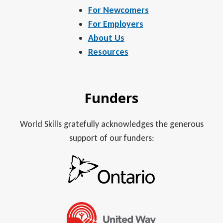
For Newcomers
For Employers
About Us
Resources
Funders
World Skills gratefully acknowledges the generous
support of our funders: