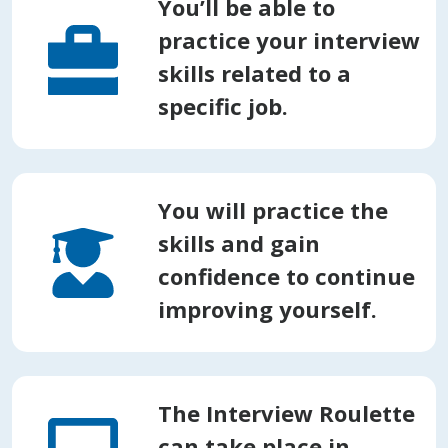
You’ll be able to
practice your interview
skills related to a
specific job.
You will practice the
skills and gain
confidence to continue
improving yourself.
The Interview Roulette
can take place in