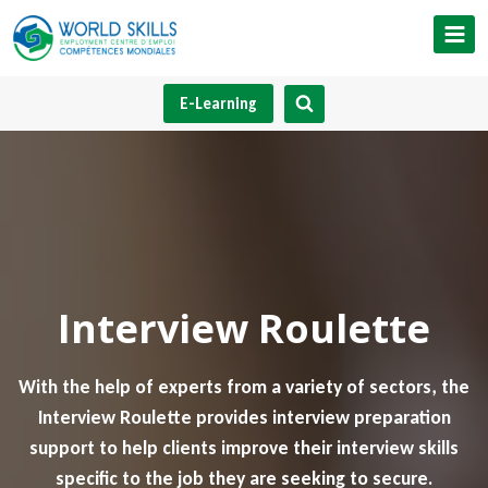
Skip
to
content
E-Learning
Interview Roulette
With the help of experts from a variety of sectors, the
Interview Roulette provides interview preparation
support to help clients improve their interview skills
specific to the job they are seeking to secure.