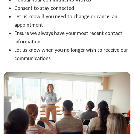
Consent to stay connected
Let us know if you need to change or cancel an
appointment
Ensure we always have your most recent contact
information
Let us know when you no longer wish to receive our
communications