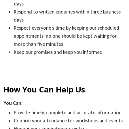
days
Respond to written enquiries within three business
days
Respect everyone’s time by keeping our scheduled
appointments; no one should be kept waiting for
more than five minutes
Keep our promises and keep you informed
How You Can Help Us
You Can:
Provide timely, complete and accurate information
Confirm your attendance for workshops and events
Honour your commitments with us