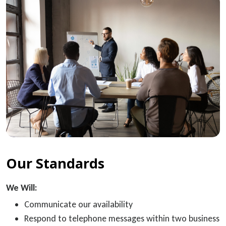
Our Standards
We Will:
Communicate our availability
Respond to telephone messages within two business