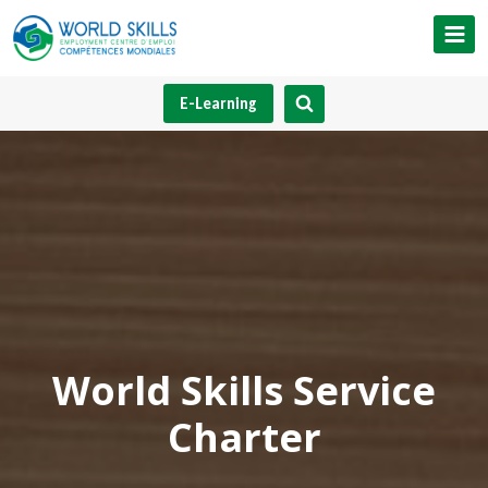
Skip
to
content
E-Learning
World Skills Service
Charter