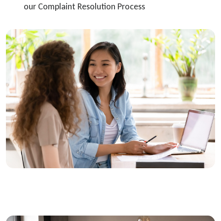
our Complaint Resolution Process