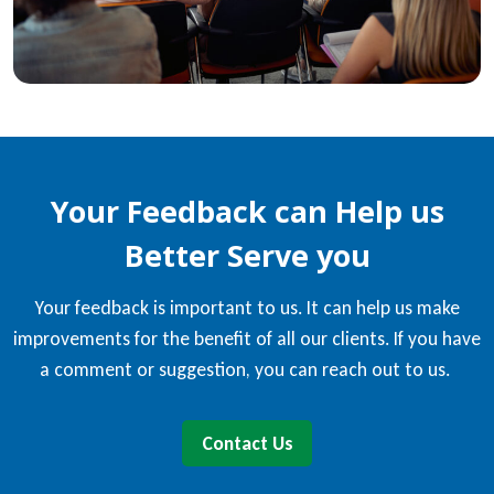
Your Feedback can Help us
Better Serve you
Your feedback is important to us. It can help us make
improvements for the benefit of all our clients. If you have
a comment or suggestion, you can reach out to us.
Contact Us