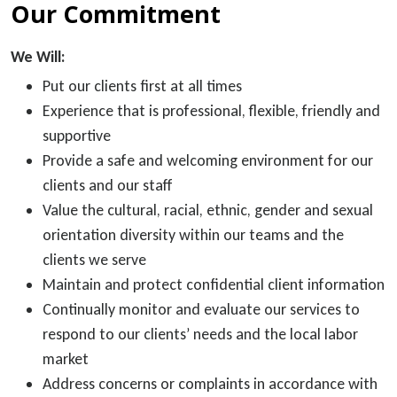
Our Commitment
We Will:
Put our clients first at all times
Experience that is professional, flexible, friendly and
supportive
Provide a safe and welcoming environment for our
clients and our staff
Value the cultural, racial, ethnic, gender and sexual
orientation diversity within our teams and the
clients we serve
Maintain and protect confidential client information
Continually monitor and evaluate our services to
respond to our clients’ needs and the local labor
market
Address concerns or complaints in accordance with