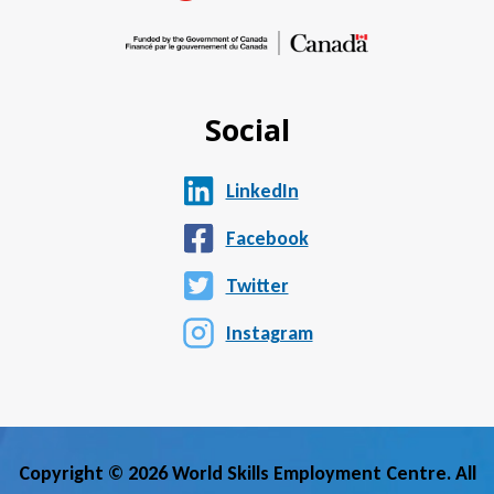
Social
LinkedIn
Facebook
Twitter
Instagram
Copyright © 2026 World Skills Employment Centre. All