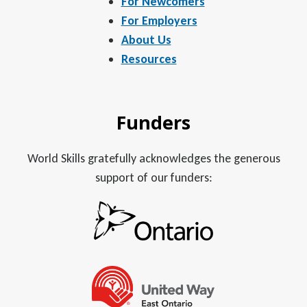
For Newcomers
For Employers
About Us
Resources
Funders
World Skills gratefully acknowledges the generous
support of our funders: