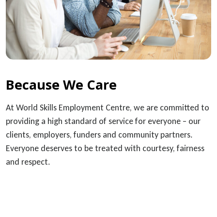
Because We Care
At World Skills Employment Centre, we are committed to
providing a high standard of service for everyone – our
clients, employers, funders and community partners.
Everyone deserves to be treated with courtesy, fairness
and respect.