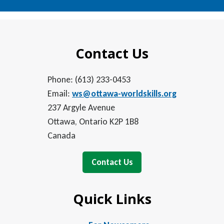
Contact Us
Phone: (613) 233-0453
Email:
ws@ottawa-worldskills.org
237 Argyle Avenue
Ottawa, Ontario K2P 1B8
Canada
Contact Us
Quick Links