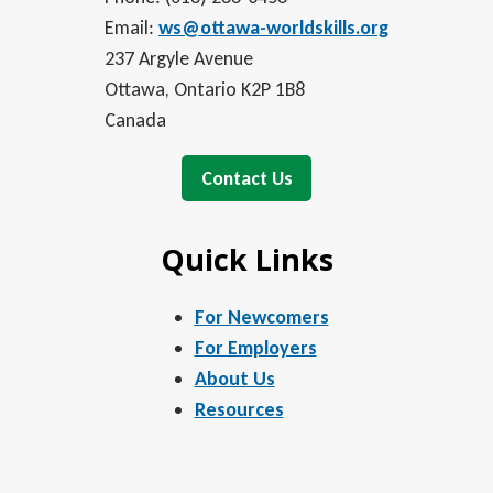
Email:
ws@ottawa-worldskills.org
237 Argyle Avenue
Ottawa, Ontario K2P 1B8
Canada
Contact Us
Quick Links
For Newcomers
For Employers
About Us
Resources