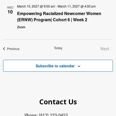
March 10, 2027 @ 9:00 am
-
March 11, 2027 @ 4:00 pm
WED
10
Empowering Racialized Newcomer Women
(ERNW) Program| Cohort 6 | Week 2
Zoom
Today
Next
Events
Previous
Event
Subscribe to calendar
Contact Us
Phone: (613) 233-0453