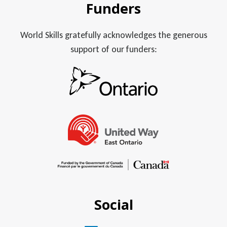
Funders
World Skills gratefully acknowledges the generous
support of our funders:
Social