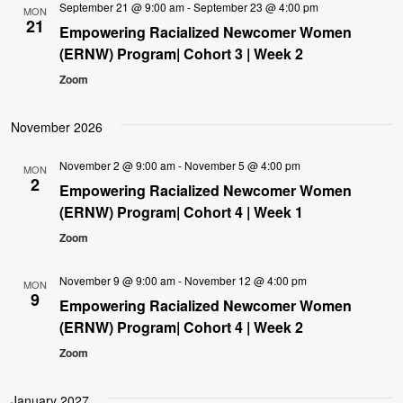
September 21 @ 9:00 am
-
September 23 @ 4:00 pm
MON
21
Empowering Racialized Newcomer Women
(ERNW) Program| Cohort 3 | Week 2
Zoom
November 2026
November 2 @ 9:00 am
-
November 5 @ 4:00 pm
MON
2
Empowering Racialized Newcomer Women
(ERNW) Program| Cohort 4 | Week 1
Zoom
November 9 @ 9:00 am
-
November 12 @ 4:00 pm
MON
9
Empowering Racialized Newcomer Women
(ERNW) Program| Cohort 4 | Week 2
Zoom
January 2027