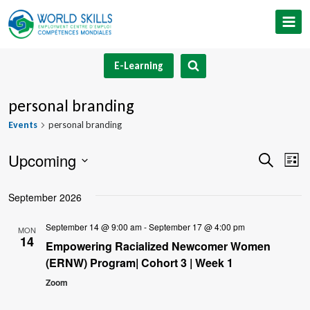
Skip
to
content
E-Learning
personal branding
Events
personal branding
Upcoming
Event
Ev
Search
List
Select
V
Searc
September 2026
date.
Na
and
September 14 @ 9:00 am
-
September 17 @ 4:00 pm
MON
14
Views
Empowering Racialized Newcomer Women
(ERNW) Program| Cohort 3 | Week 1
Navig
Zoom