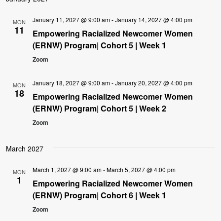
January 11, 2027 @ 9:00 am
-
January 14, 2027 @ 4:00 pm
MON
11
Empowering Racialized Newcomer Women
(ERNW) Program| Cohort 5 | Week 1
Zoom
January 18, 2027 @ 9:00 am
-
January 20, 2027 @ 4:00 pm
MON
18
Empowering Racialized Newcomer Women
(ERNW) Program| Cohort 5 | Week 2
Zoom
March 2027
March 1, 2027 @ 9:00 am
-
March 5, 2027 @ 4:00 pm
MON
1
Empowering Racialized Newcomer Women
(ERNW) Program| Cohort 6 | Week 1
Zoom