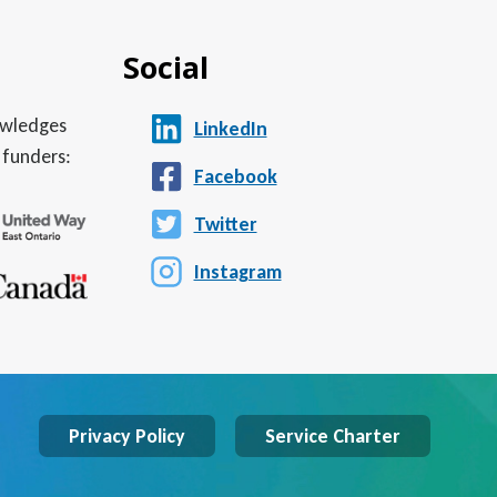
Social
nowledges
LinkedIn
 funders:
Facebook
Twitter
Instagram
Privacy Policy
Service Charter