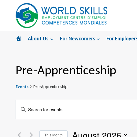
Skip
to
content
Home
About Us
For Newcomers
For Employer
Pre-Apprenticeship
Events
Pre-Apprenticeship
Events
Enter
Search
Keyword.
Search
and
August 2026
for
This Month