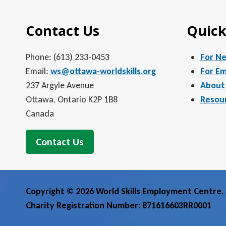
Contact Us
Quick
Phone: (613) 233-0453
For N
Email:
ws@ottawa-worldskills.org
For Em
237 Argyle Avenue
About
Ottawa, Ontario K2P 1B8
Resou
Canada
Contact Us
Copyright © 2026 World Skills Employment Centre. A
Charity Registration Number: 871616603RR0001