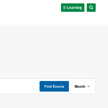
E-Learning
Event
Find Events
Month
Views
Navigati