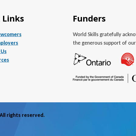
 Links
Funders
ewcomers
World Skills gratefully ack
ployers
the generous support of our
 Us
rces
ll rights reserved.