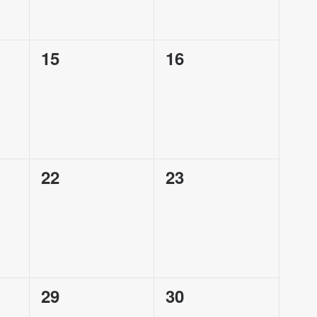
0
0
15
16
events,
events,
0
0
22
23
events,
events,
0
0
29
30