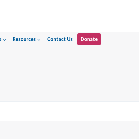
s
Resources
Contact Us
Donate