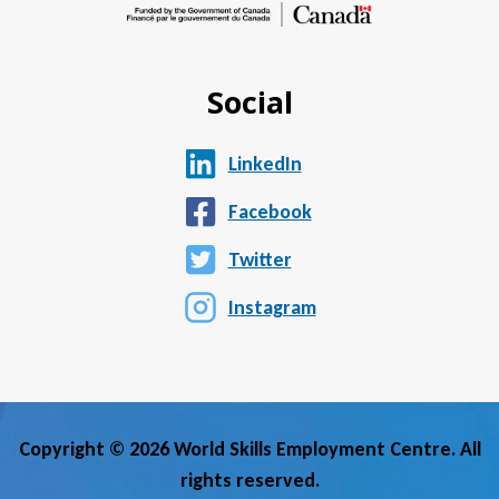
Social
LinkedIn
Facebook
Twitter
Instagram
Copyright © 2026 World Skills Employment Centre. All
rights reserved.