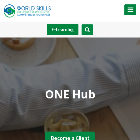
Skip
to
content
E-Learning
ONE Hub
Become a Client