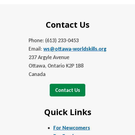
Contact Us
Phone: (613) 233-0453
Email:
ws@ottawa-worldskills.org
237 Argyle Avenue
Ottawa, Ontario K2P 1B8
Canada
Contact Us
Quick Links
For Newcomers