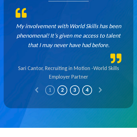
My involvement with World Skills has been
phenomenal! It’s given me access to talent
that I may never have had before.
Sari Cantor, Recruiting in Motion -World Skills
Employer Partner
P
N
1
2
3
4
r
e
e
x
v
t
i
S
o
l
u
i