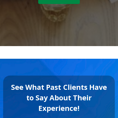
See What Past Clients Have
to Say About Their
Experience!