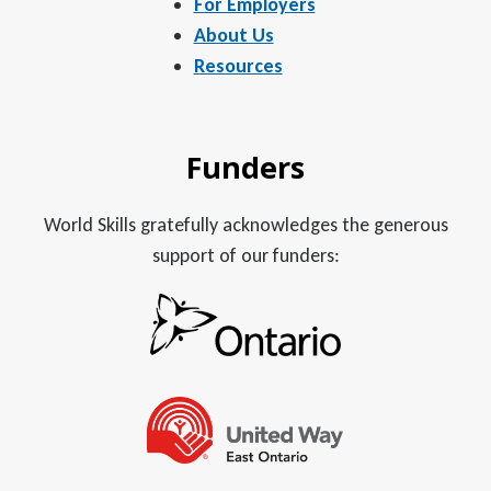
For Employers
About Us
Resources
Funders
World Skills gratefully acknowledges the generous
support of our funders: