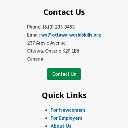
Contact Us
Phone: (613) 233-0453
Email:
ws@ottawa-worldskills.org
237 Argyle Avenue
Ottawa, Ontario K2P 1B8
Canada
Contact Us
Quick Links
For Newcomers
For Employers
About Us