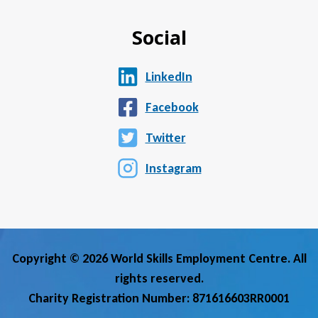
Social
LinkedIn
Facebook
Twitter
Instagram
Copyright © 2026 World Skills Employment Centre. All
rights reserved.
Charity Registration Number: 871616603RR0001