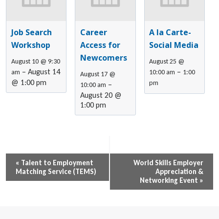
Job Search
Career
A la Carte-
Workshop
Access for
Social Media
Newcomers
August 10 @ 9:30
August 25 @
–
August 14
–
am
10:00 am
1:00
August 17 @
@ 1:00 pm
pm
–
10:00 am
August 20 @
1:00 pm
Event
«
Talent to Employment
World Skills Employer
Matching Service (TEMS)
Appreciation &
Navigation
Networking Event
»