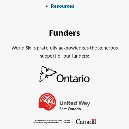
Resources
Funders
World Skills gratefully acknowledges the generous
support of our funders: