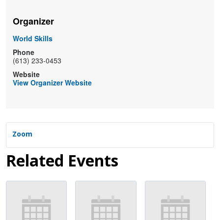
Organizer
World Skills
Phone
(613) 233-0453
Website
View Organizer Website
Zoom
Related Events