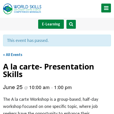
Skip
to
content
E-Learning
This event has passed.
« All Events
A la carte- Presentation
Skills
June 25
10:00 am
1:00 pm
@
–
The A la carte Workshop is a group-based, half-day
workshop focused on one specific topic, where job
seekers have the opportunity to enhance their