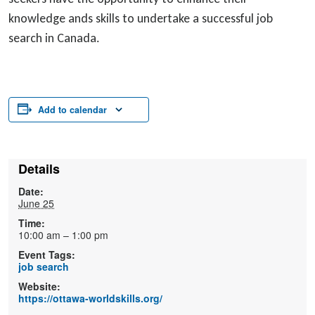
knowledge ands skills to undertake a successful job
search in Canada.
Add to calendar
Details
Date:
June 25
Time:
10:00 am – 1:00 pm
Event Tags:
job search
Website:
https://ottawa-worldskills.org/