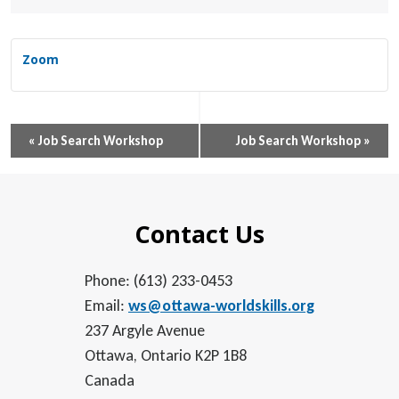
Zoom
Event
«
Job Search Workshop
Job Search Workshop
»
Navigation
Contact Us
Phone: (613) 233-0453
Email:
ws@ottawa-worldskills.org
237 Argyle Avenue
Ottawa, Ontario K2P 1B8
Canada