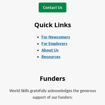
Contact Us
Quick Links
For Newcomers
For Employers
About Us
Resources
Funders
World Skills gratefully acknowledges the generous
support of our funders: