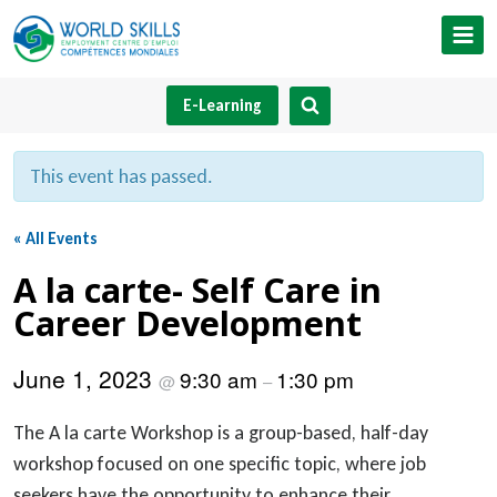
Skip
to
content
E-Learning
This event has passed.
« All Events
A la carte- Self Care in
Career Development
June 1, 2023
9:30 am
1:30 pm
@
–
The A la carte Workshop is a group-based, half-day
workshop focused on one specific topic, where job
seekers have the opportunity to enhance their