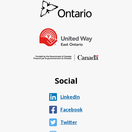
Social
LinkedIn
Facebook
Twitter