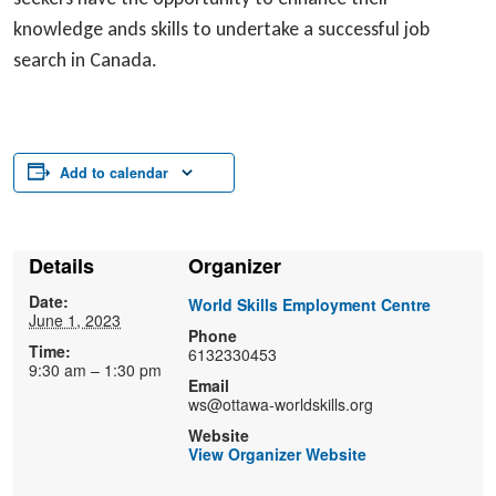
knowledge ands skills to undertake a successful job
search in Canada.
Add to calendar
Details
Organizer
Date:
World Skills Employment Centre
June 1, 2023
Phone
Time:
6132330453
9:30 am – 1:30 pm
Email
ws@ottawa-worldskills.org
Website
View Organizer Website