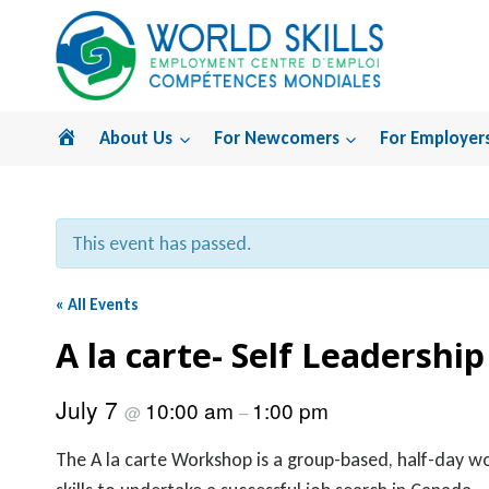
Skip
to
content
Home
About Us
For Newcomers
For Employer
This event has passed.
« All Events
A la carte- Self Leadership
July 7
10:00 am
1:00 pm
@
–
The A la carte Workshop is a group-based, half-day w