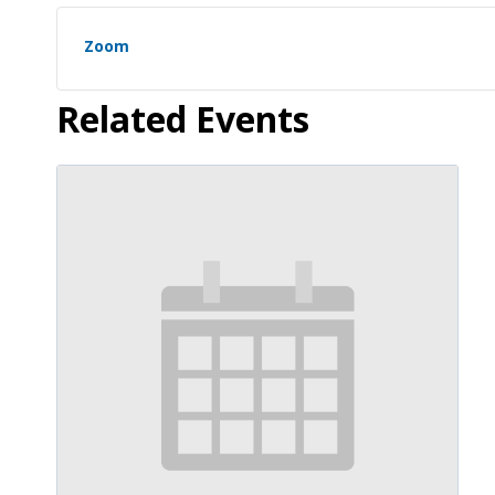
Zoom
Related Events