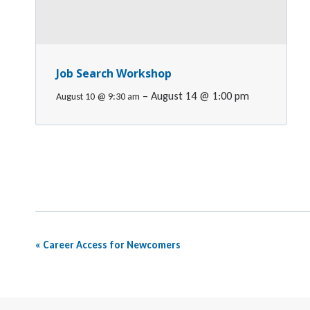
Job Search Workshop
–
August 14 @ 1:00 pm
August 10 @ 9:30 am
Event
«
Career Access for Newcomers
Navigation