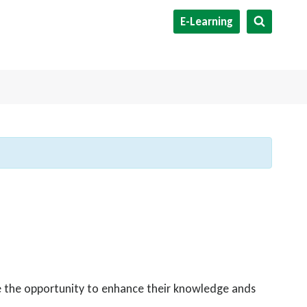
E-Learning
ve the opportunity to enhance their knowledge ands