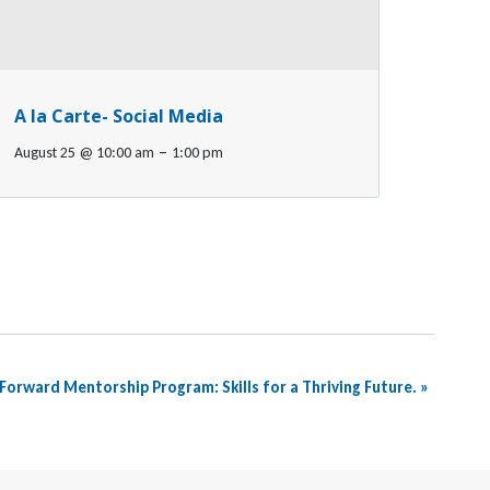
A la Carte- Social Media
–
August 25 @ 10:00 am
1:00 pm
Forward Mentorship Program: Skills for a Thriving Future.
»