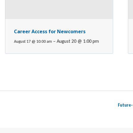
Career Access for Newcomers
–
August 20 @ 1:00 pm
August 17 @ 10:00 am
Future-