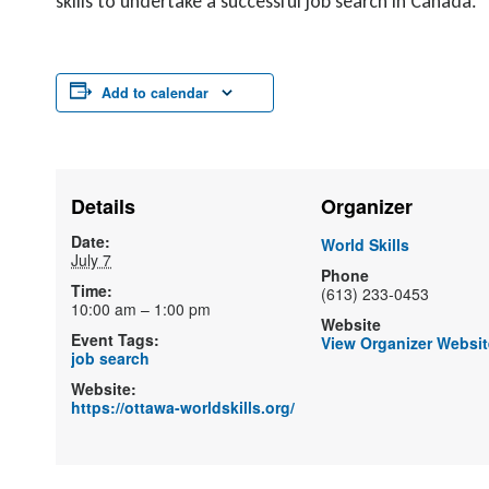
skills to undertake a successful job search in Canada.
Add to calendar
Details
Organizer
Date:
World Skills
July 7
Phone
Time:
(613) 233-0453
10:00 am – 1:00 pm
Website
Event Tags:
View Organizer Websit
job search
Website:
https://ottawa-worldskills.org/