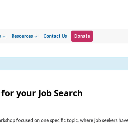
s
Resources
Contact Us
Donate
 for your Job Search
orkshop focused on one specific topic, where job seekers ha