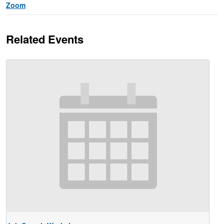
Zoom
Related Events