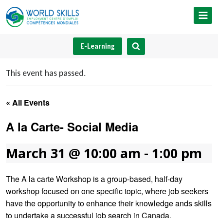
Skip
to
content
E-Learning
This event has passed.
« All Events
A la Carte- Social Media
March 31 @ 10:00 am
-
1:00 pm
The A la carte Workshop is a group-based, half-day
workshop focused on one specific topic, where job seekers
have the opportunity to enhance their knowledge ands skills
to undertake a successful job search in Canada.