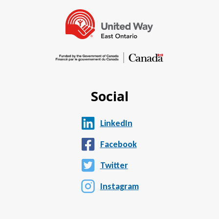
Social
LinkedIn
Facebook
Twitter
Instagram