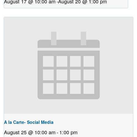
August 17 @ 10:00 am
-
August 20 @ 1:00 pm
A la Carte- Social Media
August 25 @ 10:00 am
-
1:00 pm