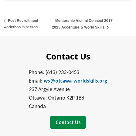
Mentorship Alumni Connect 2017 –
Post Recruitment
workshop in person
2025 Accenture & World Skills
Contact Us
Phone: (613) 233-0453
Email:
ws@ottawa-worldskills.org
237 Argyle Avenue
Ottawa, Ontario K2P 1B8
Canada
Contact Us