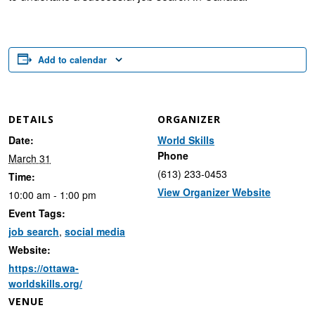
Add to calendar
DETAILS
ORGANIZER
Date:
World Skills
Phone
March 31
(613) 233-0453
Time:
View Organizer Website
10:00 am - 1:00 pm
Event Tags:
job search
,
social media
Website:
https://ottawa-
worldskills.org/
VENUE