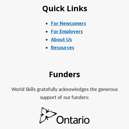
Quick Links
For Newcomers
For Employers
About Us
Resources
Funders
World Skills gratefully acknowledges the generous
support of our funders: