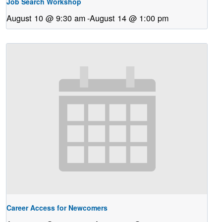
Job Search Workshop
August 10 @ 9:30 am
-
August 14 @ 1:00 pm
Career Access for Newcomers