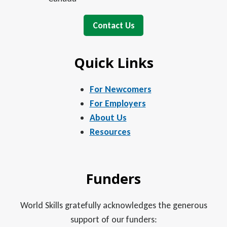
Contact Us
Quick Links
For Newcomers
For Employers
About Us
Resources
Funders
World Skills gratefully acknowledges the generous
support of our funders: