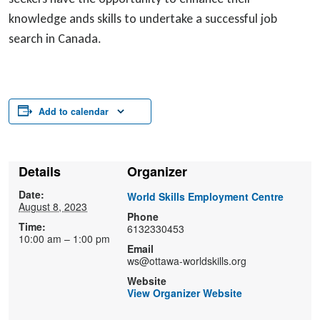
knowledge ands skills to undertake a successful job
search in Canada.
Add to calendar
Details
Organizer
Date:
World Skills Employment Centre
August 8, 2023
Phone
Time:
6132330453
10:00 am – 1:00 pm
Email
ws@ottawa-worldskills.org
Website
View Organizer Website