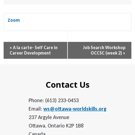
Zoom
Event
«
A la carte- Self Care in
Job Search Workshop
Career Development
OCCSC (week 2)
»
Navigation
Contact Us
Phone: (613) 233-0453
Email:
ws@ottawa-worldskills.org
237 Argyle Avenue
Ottawa, Ontario K2P 1B8
Canada