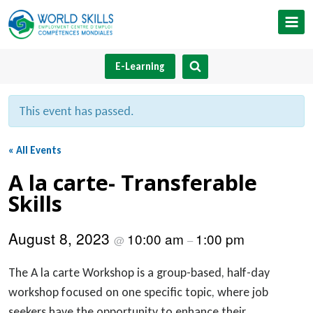
Skip
to
content
E-Learning
This event has passed.
« All Events
A la carte- Transferable
Skills
August 8, 2023
10:00 am
1:00 pm
@
–
The A la carte Workshop is a group-based, half-day
workshop focused on one specific topic, where job
seekers have the opportunity to enhance their