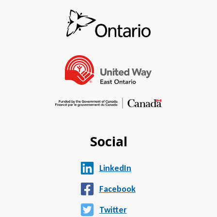
Social
LinkedIn
Facebook
Twitter