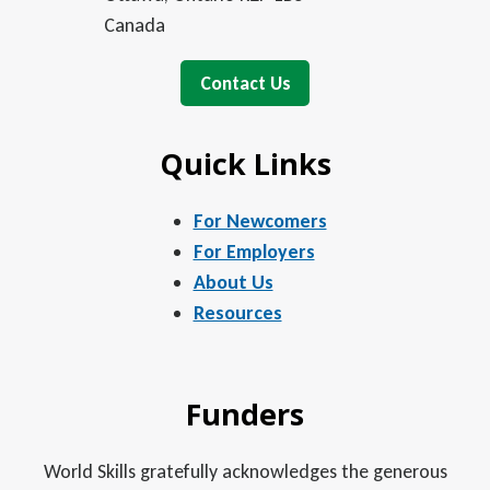
Canada
Contact Us
Quick Links
For Newcomers
For Employers
About Us
Resources
Funders
World Skills gratefully acknowledges the generous