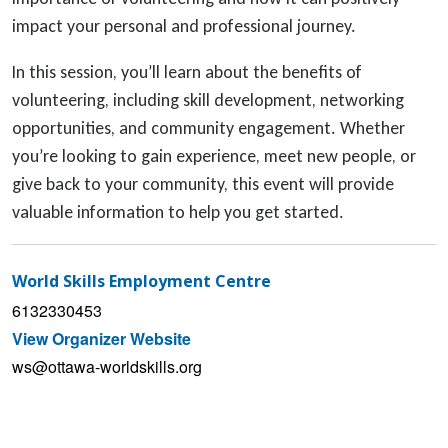
impact your personal and professional journey.
In this session, you’ll learn about the benefits of
volunteering, including skill development, networking
opportunities, and community engagement. Whether
you’re looking to gain experience, meet new people, or
give back to your community, this event will provide
valuable information to help you get started.
World Skills Employment Centre
6132330453
View Organizer Website
ws@ottawa-worldskills.org