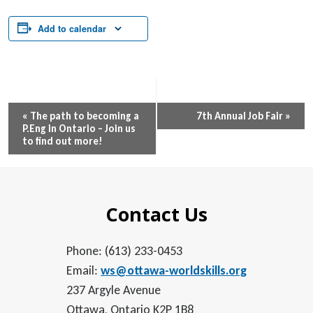
Add to calendar
Event
«
The path to becoming a
7th Annual Job Fair
»
P.Eng in Ontario – Join us
Navigation
to find out more!
Contact Us
Phone: (613) 233-0453
Email:
ws@ottawa-worldskills.org
237 Argyle Avenue
Ottawa, Ontario K2P 1B8