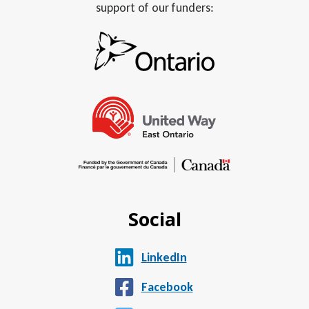
support of our funders:
Social
LinkedIn
Facebook