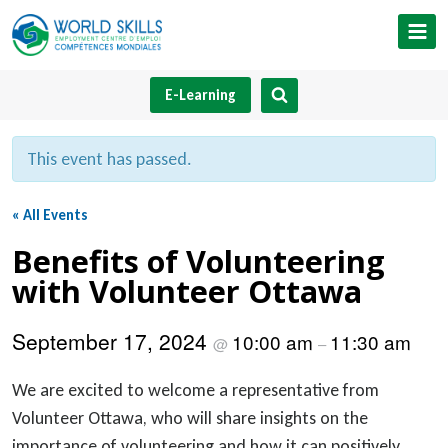
Skip
to
content
E-Learning
This event has passed.
« All Events
Benefits of Volunteering
with Volunteer Ottawa
September 17, 2024
10:00 am
11:30 am
@
–
We are excited to welcome a representative from
Volunteer Ottawa, who will share insights on the
importance of volunteering and how it can positively