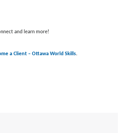
connect and learn more!
me a Client – Ottawa World Skills
.