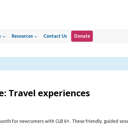
s
Resources
Contact Us
Donate
e: Travel experiences
 month for newcomers with CLB 6+. These friendly, guided sess