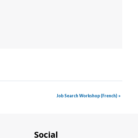
Job Search Workshop (French)
»
Social