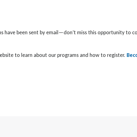
ations have been sent by email—don’t miss this opportunity to 
 website to learn about our programs and how to register.
Beco