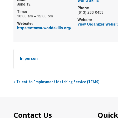
World Skills
June 19
Phone
Time:
(613) 233-0453
10:00 am – 12:00 pm
Website
Website:
View Organizer Websit
https://ottawa-worldskills.org/
In person
Event
«
Talent to Employment Matching Service (TEMS)
Navigation
Contact Us
Quick