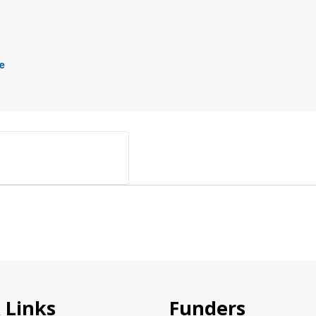
e
 Links
Funders