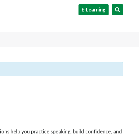
E-Learning
ions help you practice speaking, build confidence, and