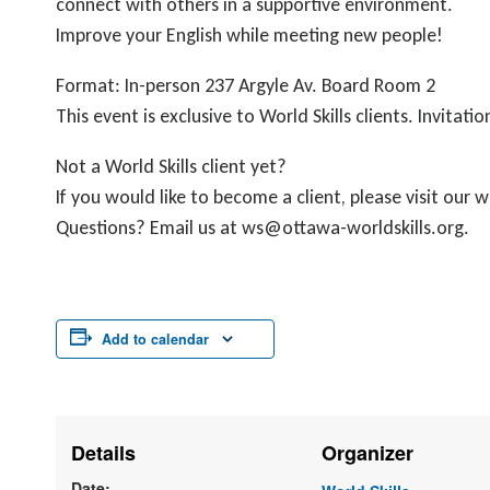
connect with others in a supportive environment.
Improve your English while meeting new people!
Format: In-person 237 Argyle Av. Board Room 2
This event is exclusive to World Skills clients. Invit
Not a World Skills client yet?
If you would like to become a client, please visit our
Questions? Email us at ws@ottawa-worldskills.org.
Add to calendar
Details
Organizer
Date: