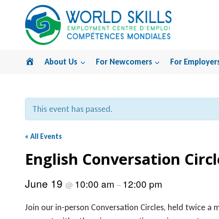
Skip
to
content
Home
About Us
For Newcomers
For Employer
This event has passed.
« All Events
English Conversation Circl
June 19
10:00 am
12:00 pm
@
–
Join our in-person Conversation Circles, held twice a