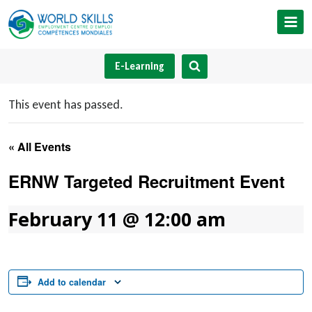
Skip
to
content
E-Learning
This event has passed.
« All Events
ERNW Targeted Recruitment Event
February 11 @ 12:00 am
Add to calendar