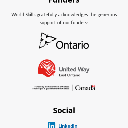
World Skills gratefully acknowledges the generous
support of our funders:
Social
LinkedIn