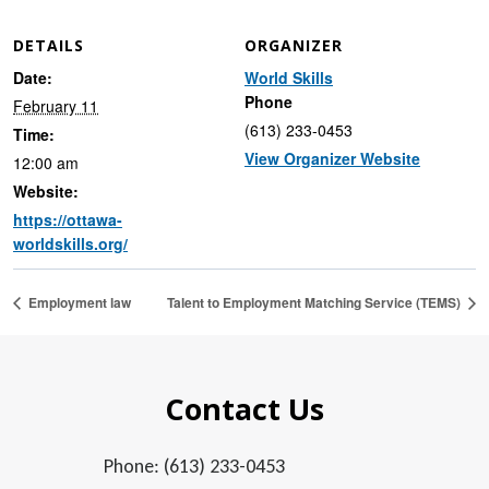
DETAILS
ORGANIZER
Date:
World Skills
Phone
February 11
(613) 233-0453
Time:
View Organizer Website
12:00 am
Website:
https://ottawa-
worldskills.org/
Employment law
Talent to Employment Matching Service (TEMS)
Contact Us
Phone: (613) 233-0453