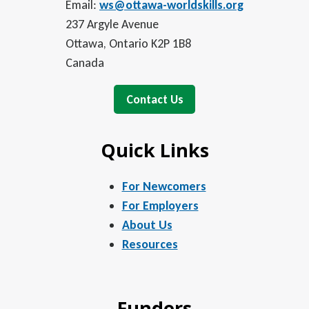
Email:
ws@ottawa-worldskills.org
237 Argyle Avenue
Ottawa, Ontario K2P 1B8
Canada
Contact Us
Quick Links
For Newcomers
For Employers
About Us
Resources
Funders