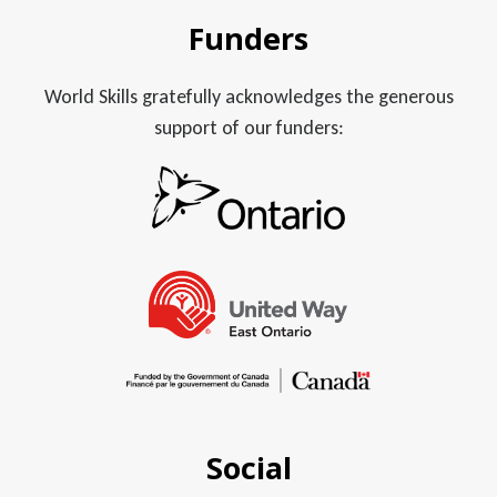
Funders
World Skills gratefully acknowledges the generous
support of our funders:
Social