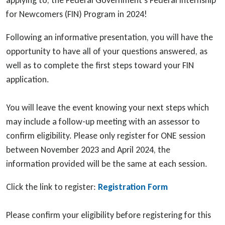
applying to, the Federal Government’s Federal Internship
for Newcomers (FIN) Program in 2024!
Following an informative presentation, you will have the
opportunity to have all of your questions answered, as
well as to complete the first steps toward your FIN
application.
You will leave the event knowing your next steps which
may include a follow-up meeting with an assessor to
confirm eligibility. Please only register for ONE session
between November 2023 and April 2024, the
information provided will be the same at each session.
Click the link to register:
Registration Form
Please confirm your eligibility before registering for this