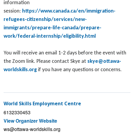
information
session:
https://www.canada.ca/en/immigration-
refugees-citizenship/services/new-
immigrants/prepare-life-canada/prepare-
work/federal-internship/eligibility.html
You will receive an email 1-2 days before the event with
the Zoom link. Please contact Skye at
skye@ottawa-
worldskills.org
if you have any questions or concerns.
World Skills Employment Centre
6132330453
View Organizer Website
ws@ottawa-worldskills.org