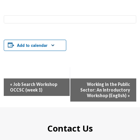
Add to calendar
Event
«
Job Search Workshop
Working in the Public
OCCSC (week 1)
Sector: An Introductory
Navigation
Workshop (English)
»
Contact Us