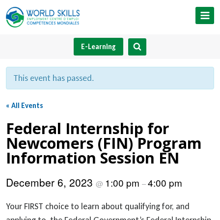
Skip
to
content
E-Learning
This event has passed.
« All Events
Federal Internship for
Newcomers (FIN) Program
Information Session EN
December 6, 2023
1:00 pm
4:00 pm
@
–
Your FIRST choice to learn about qualifying for, and