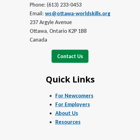
Phone: (613) 233-0453
Email:
ws@ottawa-worldskills.org
237 Argyle Avenue
Ottawa, Ontario K2P 1B8
Canada
Contact Us
Quick Links
For Newcomers
For Employers
About Us
Resources