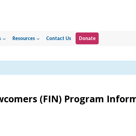
s
Resources
Contact Us
Donate
ewcomers (FIN) Program Infor