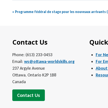
Event
«
Programme fédéral de stage pour les nouveaux arrivants 
Navigation
Contact Us
Quick
Phone: (613) 233-0453
For N
Email:
ws@ottawa-worldskills.org
For Em
237 Argyle Avenue
About
Ottawa, Ontario K2P 1B8
Resou
Canada
Contact Us