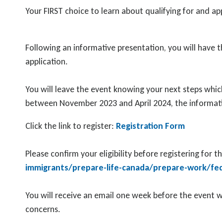
Your FIRST choice to learn about qualifying for and 
Following an informative presentation, you will have t
application.
You will leave the event knowing your next steps which
between November 2023 and April 2024, the informat
Click the link to register:
Registration Form
Please confirm your eligibility before registering for t
immigrants/prepare-life-canada/prepare-work/feder
You will receive an email one week before the event w
concerns.