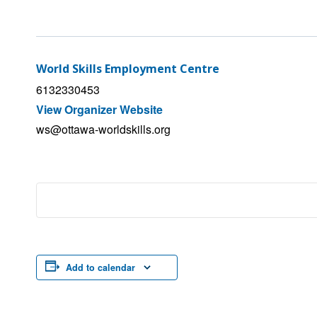
World Skills Employment Centre
6132330453
View Organizer Website
ws@ottawa-worldskills.org
Add to calendar