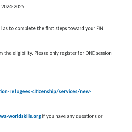
am 2024-2025!
l as to complete the first steps toward your FIN
the eligibility. Please only register for ONE session
ion-refugees-citizenship/services/new-
a-worldskills.org
if you have any questions or