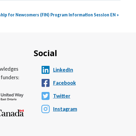
ship for Newcomers (FIN) Program Information Session EN
»
Social
nowledges
LinkedIn
 funders:
Facebook
Twitter
Instagram