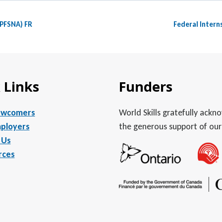
(PFSNA) FR
Federal Intern
 Links
Funders
ewcomers
World Skills gratefully ack
ployers
the generous support of our
 Us
rces