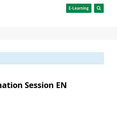
E-Learning
mation Session EN