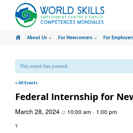
Skip
to
content
Home
About Us
For Newcomers
For Employer
This event has passed.
« All Events
Federal Internship for N
March 28, 2024
10:00 am
1:00 pm
@
–
Y