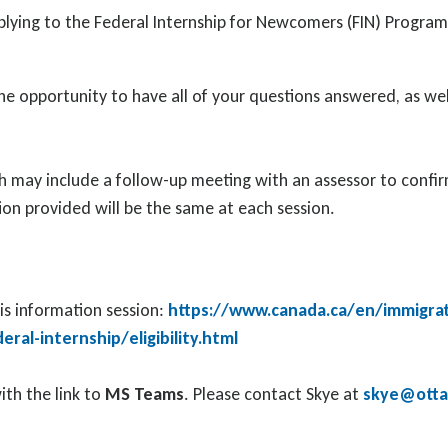
applying to the Federal Internship for Newcomers (FIN) Progr
he opportunity to have all of your questions answered, as wel
 may include a follow-up meeting with an assessor to confirm 
ion provided will be the same at each session.
his information session:
https://www.canada.ca/en/immigrat
al-internship/eligibility.html
ith the link to
MS Teams
. Please contact Skye at
skye@ottaw