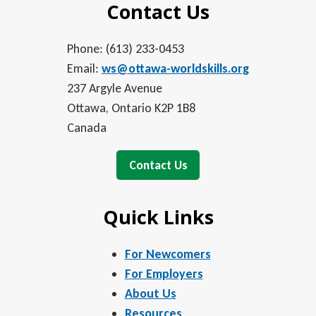
Contact Us
Phone: (613) 233-0453
Email:
ws@ottawa-worldskills.org
237 Argyle Avenue
Ottawa, Ontario K2P 1B8
Canada
Contact Us
Quick Links
For Newcomers
For Employers
About Us
Resources