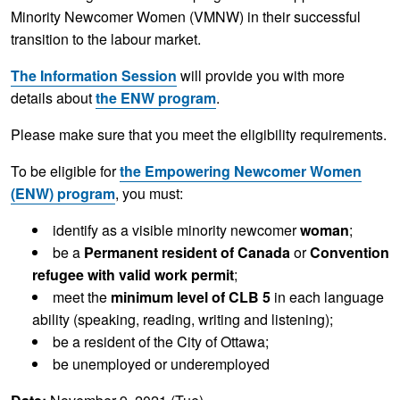
Minority Newcomer Women (VMNW) in their successful
transition to the labour market.
The Information Session
will provide you with more
details about
the ENW program
.
Please make sure that you meet the eligibility requirements.
To be eligible for
the Empowering Newcomer Women
(ENW) program
, you must:
identify as a visible minority newcomer
woman
;
be a
Permanent resident of Canada
or
Convention
refugee with valid work permit
;
meet the
minimum level of
CLB 5
in each language
ability (speaking, reading, writing and listening);
be a resident of the City of Ottawa;
be unemployed or underemployed