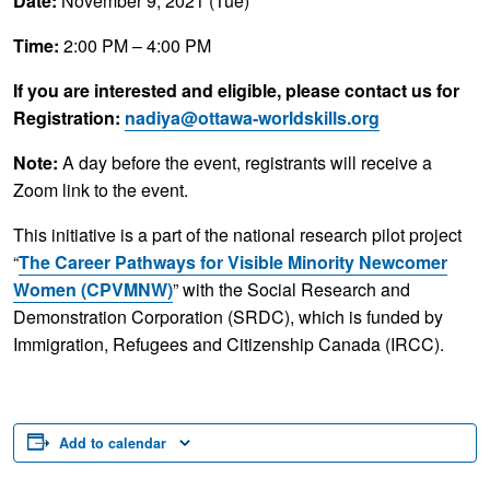
Date:
November 9, 2021 (Tue)
Time:
2:00 PM – 4:00 PM
If you are interested and eligible, please contact us for
Registration:
nadiya@ottawa-worldskills.org
Note:
A day before the event, registrants will receive a
Zoom link to the event.
This initiative is a part of the national research pilot project
“
The Career Pathways for Visible Minority Newcomer
Women (CPVMNW)
” with the Social Research and
Demonstration Corporation (SRDC), which is funded by
Immigration, Refugees and Citizenship Canada (IRCC).
Add to calendar