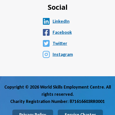
Social
LinkedIn
Facebook
Twitter
Instagram
Copyright © 2026 World Skills Employment Centre. All
rights reserved.
Charity Registration Number: 871616603RR0001
Privacy Policy
Service Charter