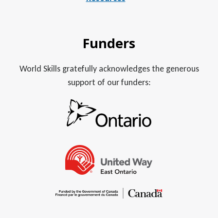
Funders
World Skills gratefully acknowledges the generous
support of our funders: