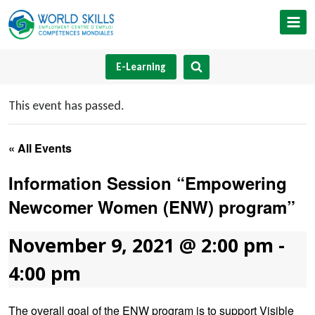
Skip
to
content
E-Learning
This event has passed.
« All Events
Information Session “Empowering
Newcomer Women (ENW) program”
November 9, 2021 @ 2:00 pm
-
4:00 pm
The overall goal of the ENW program is to support Visible