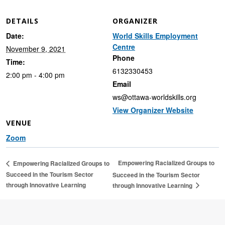
DETAILS
ORGANIZER
Date:
World Skills Employment
Centre
November 9, 2021
Phone
Time:
6132330453
2:00 pm - 4:00 pm
Email
ws@ottawa-worldskills.org
View Organizer Website
VENUE
Zoom
Empowering Racialized Groups to
Empowering Racialized Groups to
Succeed in the Tourism Sector
Succeed in the Tourism Sector
through Innovative Learning
through Innovative Learning