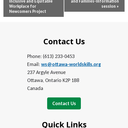
Inclusive and Equitable
and Families-Information
Navigation
Workplace for
session
»
Newcomers Project
Contact Us
Phone: (613) 233-0453
Email:
ws@ottawa-worldskills.org
237 Argyle Avenue
Ottawa, Ontario K2P 1B8
Canada
Contact Us
Quick Links