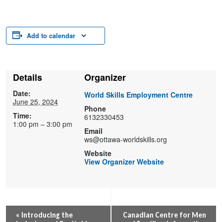
Add to calendar
Details
Organizer
Date:
World Skills Employment Centre
June 25, 2024
Phone
Time:
6132330453
1:00 pm – 3:00 pm
Email
ws@ottawa-worldskills.org
Website
View Organizer Website
Event
«
Introducing the
Canadian Centre for Men