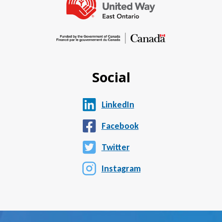
Social
LinkedIn
Facebook
Twitter
Instagram