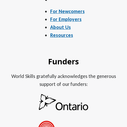
For Newcomers
For Employers
About Us
Resources
Funders
World Skills gratefully acknowledges the generous
support of our funders: