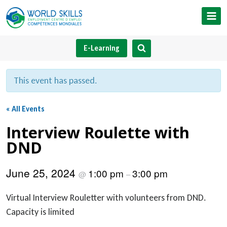
Skip
to
content
E-Learning
This event has passed.
« All Events
Interview Roulette with
DND
June 25, 2024
1:00 pm
3:00 pm
@
–
Virtual Interview Rouletter with volunteers from DND.
Capacity is limited