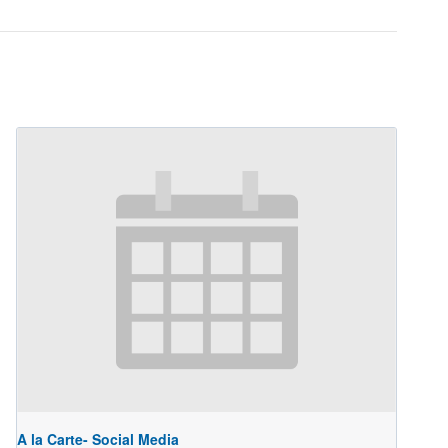
A la Carte- Social Media