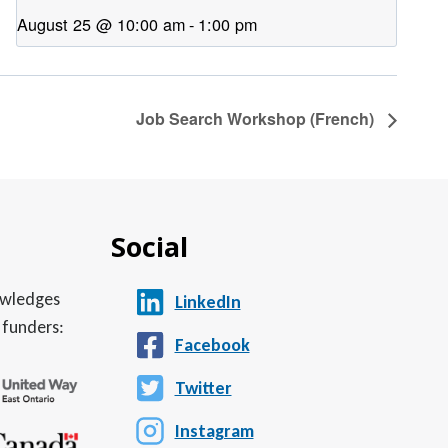
August 25 @ 10:00 am
-
1:00 pm
Job Search Workshop (French)
Social
nowledges
LinkedIn
 funders:
Facebook
Twitter
Instagram