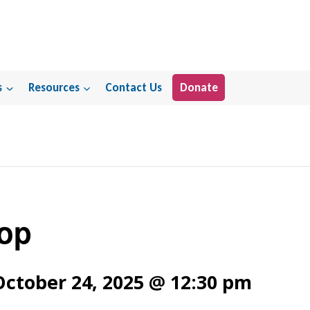
s
Resources
Contact Us
Donate
op
October 24, 2025 @ 12:30 pm