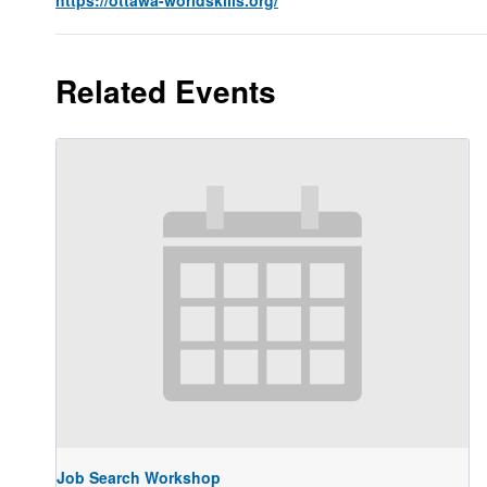
Related Events
Job Search Workshop