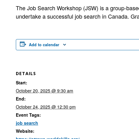
The Job Search Workshop (JSW) is a group-based,
undertake a successful job search in Canada. Gr
Add to calendar
DETAILS
Start:
October 20, 2025 @ 9:30 am
End:
October 24, 2025 @ 12:30 pm
Event Tags:
job search
Website:
https://ottawa-worldskills.org/