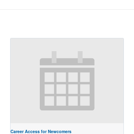
Career Access for Newcomers