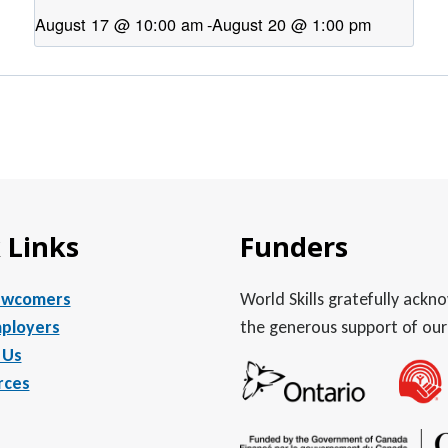
August 17 @ 10:00 am
-
August 20 @ 1:00 pm
 Links
Funders
ewcomers
World Skills gratefully ack
ployers
the generous support of our
 Us
rces