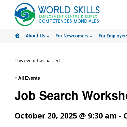
Skip
to
content
Home
About Us
For Newcomers
For Employer
This event has passed.
« All Events
Job Search Worksh
October 20, 2025 @ 9:30 am
-