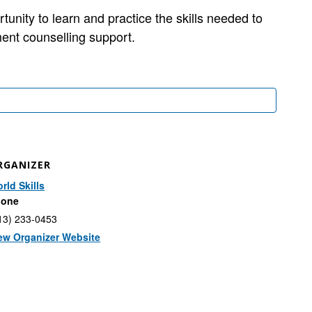
ity to learn and practice the skills needed to
ent counselling support.
RGANIZER
rld Skills
hone
13) 233-0453
ew Organizer Website