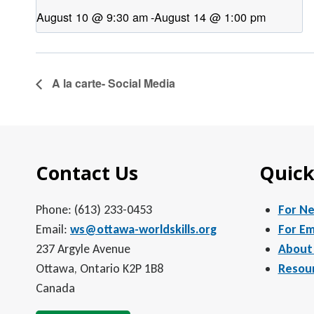
August 10 @ 9:30 am
-
August 14 @ 1:00 pm
A la carte- Social Media
Contact Us
Quick
Phone: (613) 233-0453
For N
Email:
ws@ottawa-worldskills.org
For Em
237 Argyle Avenue
About
Ottawa, Ontario K2P 1B8
Resou
Canada