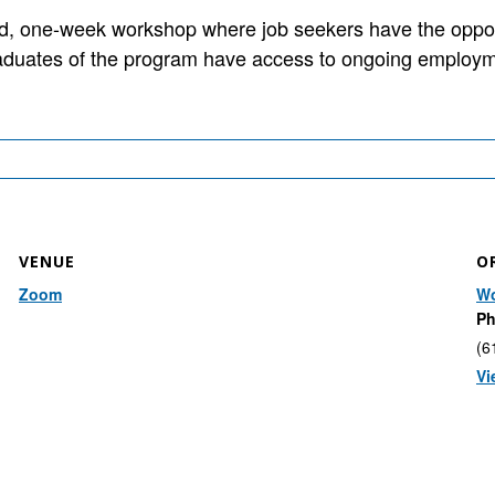
 one-week workshop where job seekers have the opportun
aduates of the program have access to ongoing employm
VENUE
O
Zoom
Wo
P
(6
Vi