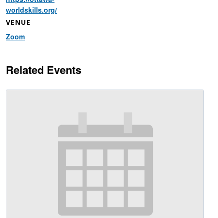
worldskills.org/
VENUE
Zoom
Related Events