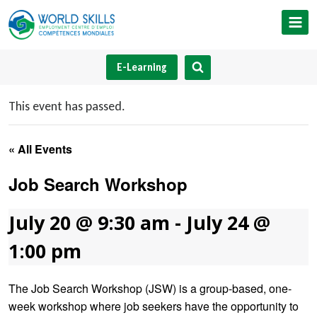
Skip
to
content
E-Learning
This event has passed.
« All Events
Job Search Workshop
July 20 @ 9:30 am
-
July 24 @
1:00 pm
The Job Search Workshop (JSW) is a group-based, one-
week workshop where job seekers have the opportunity to