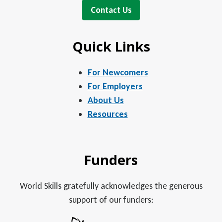
Contact Us
Quick Links
For Newcomers
For Employers
About Us
Resources
Funders
World Skills gratefully acknowledges the generous
support of our funders: