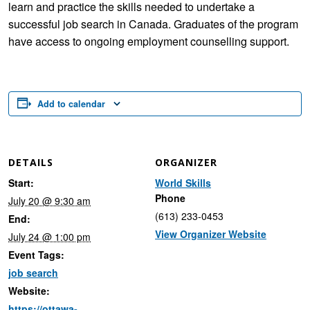
learn and practice the skills needed to undertake a
successful job search in Canada. Graduates of the program
have access to ongoing employment counselling support.
Add to calendar
DETAILS
ORGANIZER
Start:
World Skills
Phone
July 20 @ 9:30 am
(613) 233-0453
End:
View Organizer Website
July 24 @ 1:00 pm
Event Tags:
job search
Website:
https://ottawa-