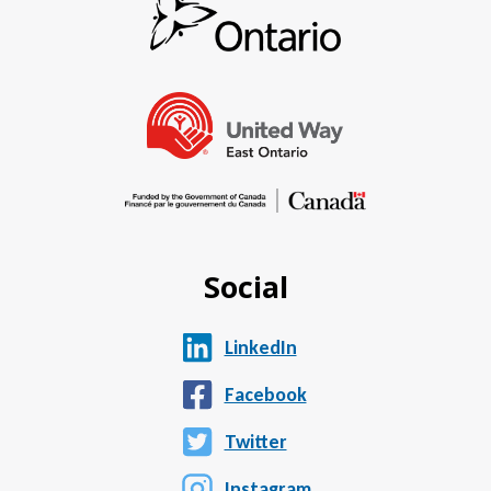
Social
LinkedIn
Facebook
Twitter
Instagram