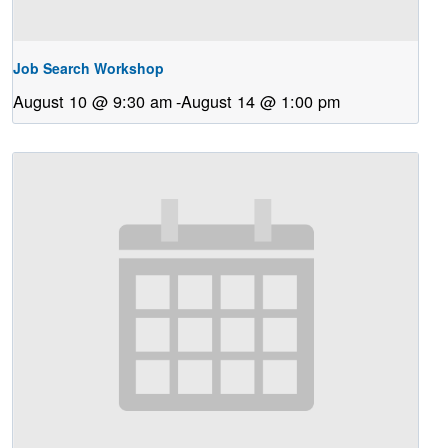
Job Search Workshop
August 10 @ 9:30 am
-
August 14 @ 1:00 pm