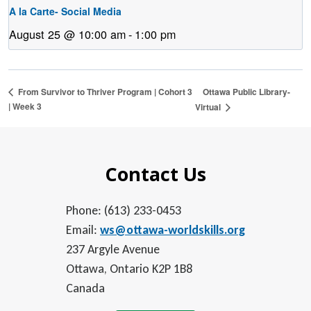
A la Carte- Social Media
August 25 @ 10:00 am
-
1:00 pm
Ottawa Public Library-
From Survivor to Thriver Program | Cohort 3
| Week 3
Virtual
Contact Us
Phone: (613) 233-0453
Email:
ws@ottawa-worldskills.org
237 Argyle Avenue
Ottawa, Ontario K2P 1B8
Canada