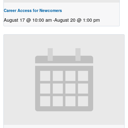
Career Access for Newcomers
August 17 @ 10:00 am
-
August 20 @ 1:00 pm