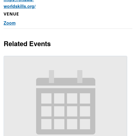
worldskills.org/
VENUE
Zoom
Related Events