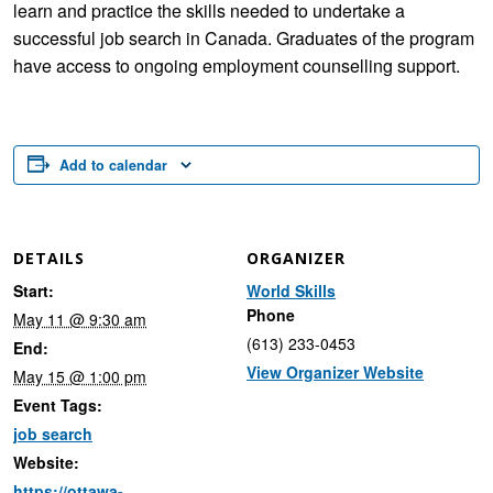
learn and practice the skills needed to undertake a
successful job search in Canada. Graduates of the program
have access to ongoing employment counselling support.
Add to calendar
DETAILS
ORGANIZER
Start:
World Skills
Phone
May 11 @ 9:30 am
(613) 233-0453
End:
View Organizer Website
May 15 @ 1:00 pm
Event Tags:
job search
Website:
https://ottawa-