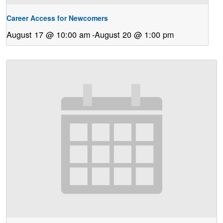
Career Access for Newcomers
August 17 @ 10:00 am
-
August 20 @ 1:00 pm