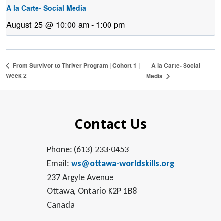
A la Carte- Social Media
August 25 @ 10:00 am
-
1:00 pm
A la Carte- Social
From Survivor to Thriver Program | Cohort 1 |
Week 2
Media
Contact Us
Phone: (613) 233-0453
Email:
ws@ottawa-worldskills.org
237 Argyle Avenue
Ottawa, Ontario K2P 1B8
Canada