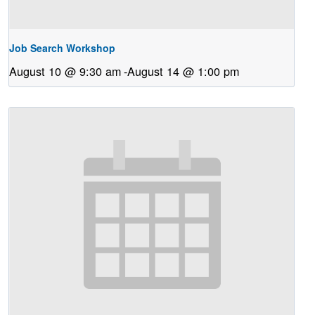
Job Search Workshop
August 10 @ 9:30 am
-
August 14 @ 1:00 pm