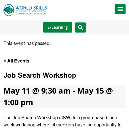
Skip
to
content
E-Learning
This event has passed.
« All Events
Job Search Workshop
May 11 @ 9:30 am
-
May 15 @
1:00 pm
The Job Search Workshop (JSW) is a group-based, one-
week workshop where job seekers have the opportunity to