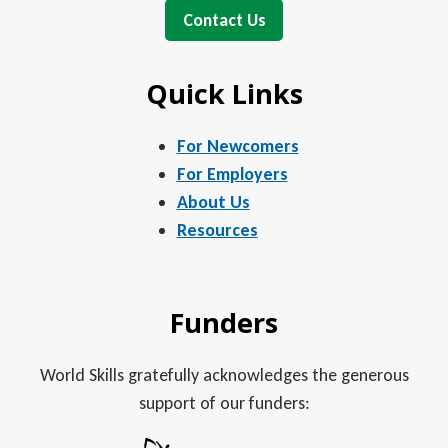
Contact Us
Quick Links
For Newcomers
For Employers
About Us
Resources
Funders
World Skills gratefully acknowledges the generous
support of our funders: