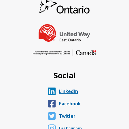
Social
LinkedIn
Facebook
Twitter
Instagram