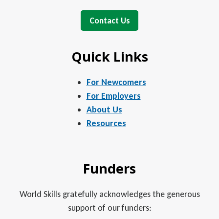
Contact Us
Quick Links
For Newcomers
For Employers
About Us
Resources
Funders
World Skills gratefully acknowledges the generous
support of our funders: