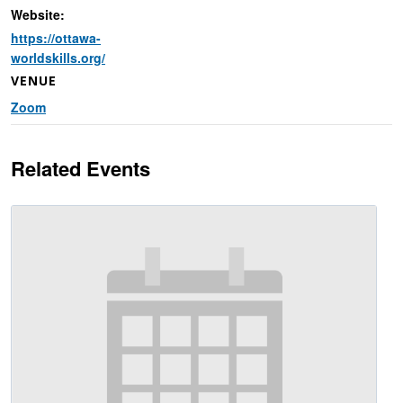
Website:
https://ottawa-
worldskills.org/
VENUE
Zoom
Related Events