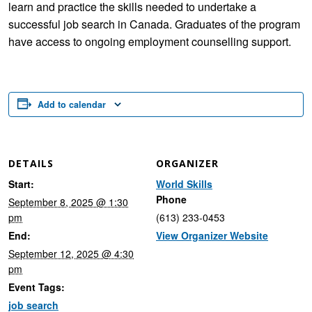
learn and practice the skills needed to undertake a
successful job search in Canada. Graduates of the program
have access to ongoing employment counselling support.
Add to calendar
DETAILS
ORGANIZER
Start:
World Skills
Phone
September 8, 2025 @ 1:30
pm
(613) 233-0453
End:
View Organizer Website
September 12, 2025 @ 4:30
pm
Event Tags:
job search