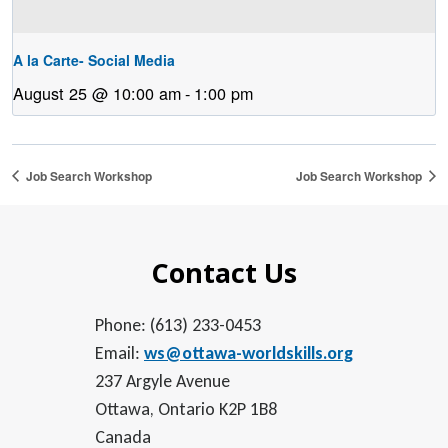
A la Carte- Social Media
August 25 @ 10:00 am
-
1:00 pm
Job Search Workshop
Job Search Workshop
Contact Us
Phone: (613) 233-0453
Email:
ws@ottawa-worldskills.org
237 Argyle Avenue
Ottawa, Ontario K2P 1B8
Canada