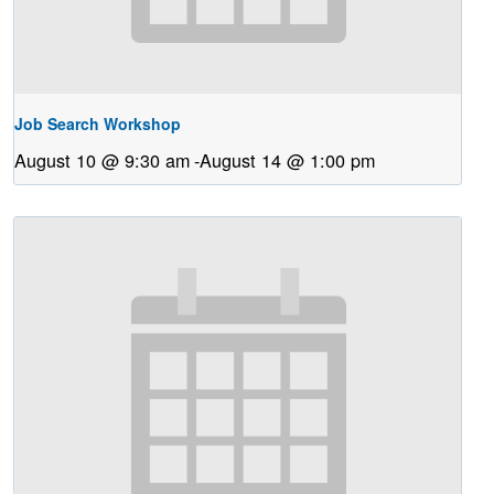
Job Search Workshop
August 10 @ 9:30 am
-
August 14 @ 1:00 pm