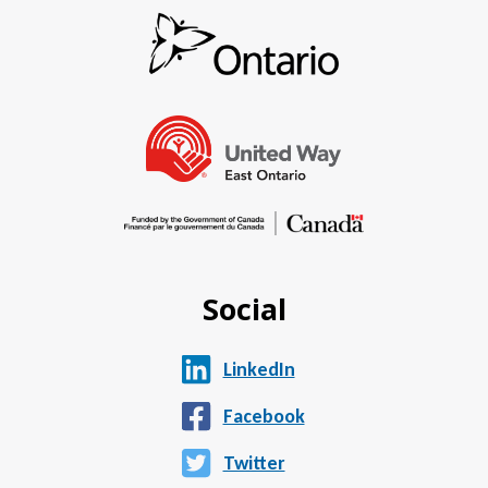
Social
LinkedIn
Facebook
Twitter