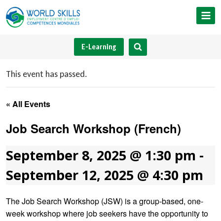
Skip
to
content
E-Learning
This event has passed.
« All Events
Job Search Workshop (French)
September 8, 2025 @ 1:30 pm
-
September 12, 2025 @ 4:30 pm
The Job Search Workshop (JSW) is a group-based, one-
week workshop where job seekers have the opportunity to