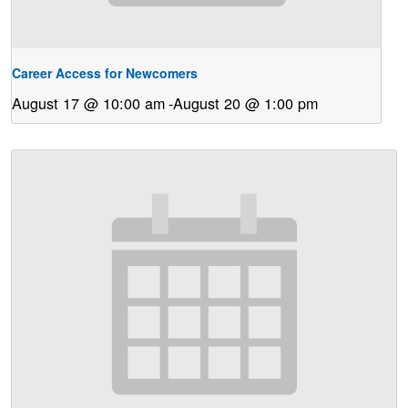
Career Access for Newcomers
August 17 @ 10:00 am
-
August 20 @ 1:00 pm