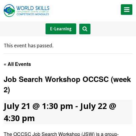
Skip
to
content
E-Learning
This event has passed.
« All Events
Job Search Workshop OCCSC (week
2)
July 21 @ 1:30 pm
-
July 22 @
4:30 pm
The OCCSC Job Search Workshop (JSW) is a group-