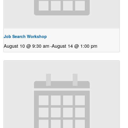
Job Search Workshop
August 10 @ 9:30 am
-
August 14 @ 1:00 pm