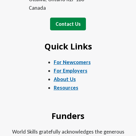
Canada
Contact Us
Quick Links
For Newcomers
For Employers
About Us
Resources
Funders
World Skills gratefully acknowledges the generous