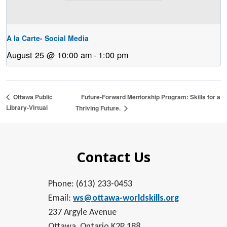
A la Carte- Social Media
August 25 @ 10:00 am
-
1:00 pm
Future-Forward Mentorship Program: Skills for a
Ottawa Public
Library-Virtual
Thriving Future.
Contact Us
Phone: (613) 233-0453
Email:
ws@ottawa-worldskills.org
237 Argyle Avenue
Ottawa, Ontario K2P 1B8