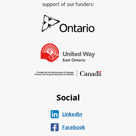
support of our funders:
Social
LinkedIn
Facebook