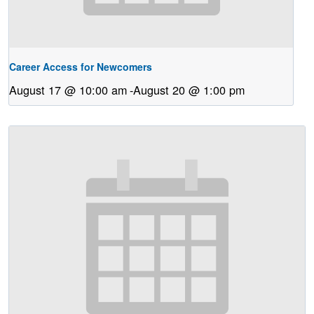
Career Access for Newcomers
August 17 @ 10:00 am
-
August 20 @ 1:00 pm