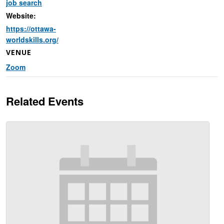
job search
Website:
https://ottawa-
worldskills.org/
VENUE
Zoom
Related Events