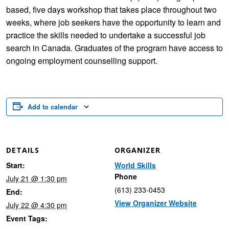
based, five days workshop that takes place throughout two
weeks, where job seekers have the opportunity to learn and
practice the skills needed to undertake a successful job
search in Canada. Graduates of the program have access to
ongoing employment counselling support.
Add to calendar
DETAILS
ORGANIZER
Start:
World Skills
Phone
July 21 @ 1:30 pm
(613) 233-0453
End:
View Organizer Website
July 22 @ 4:30 pm
Event Tags: