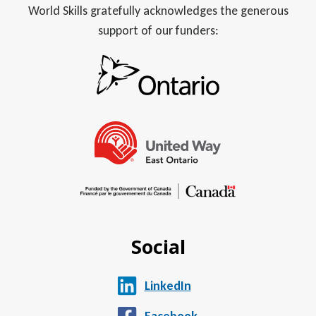
World Skills gratefully acknowledges the generous
support of our funders:
Social
LinkedIn