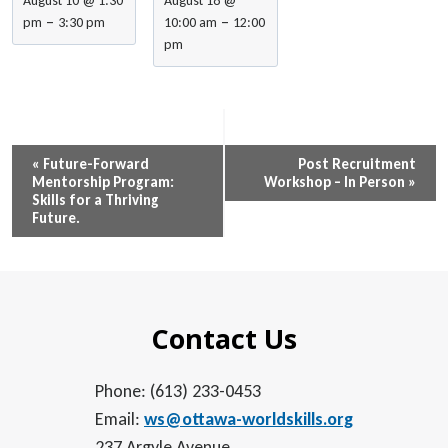
August 10 @ 1:30
August 18 @
–
–
pm
3:30 pm
10:00 am
12:00
pm
Event
«
Future-Forward
Post Recruitment
Mentorship Program:
Workshop – In Person
»
Navigation
Skills for a Thriving
Future.
Contact Us
Phone: (613) 233-0453
Email:
ws@ottawa-worldskills.org
237 Argyle Avenue