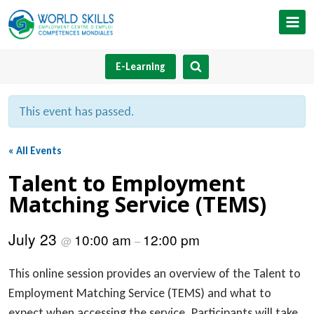
Skip
to
content
E-Learning
This event has passed.
« All Events
Talent to Employment
Matching Service (TEMS)
July 23
10:00 am
12:00 pm
@
–
This online session provides an overview of the Talent to
Employment Matching Service (TEMS) and what to
expect when accessing the service. Participants will take