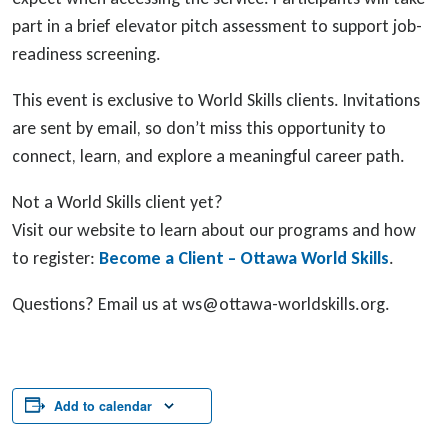
part in a brief elevator pitch assessment to support job-
readiness screening.
This event is exclusive to World Skills clients. Invitations
are sent by email, so don’t miss this opportunity to
connect, learn, and explore a meaningful career path.
Not a World Skills client yet?
Visit our website to learn about our programs and how
to register:
Become a Client – Ottawa World Skills
.
Questions? Email us at ws@ottawa-worldskills.org.
Add to calendar