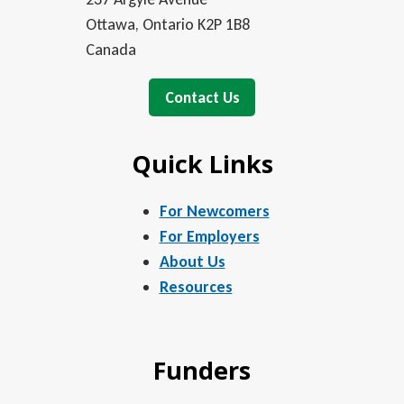
Ottawa, Ontario K2P 1B8
Canada
Contact Us
Quick Links
For Newcomers
For Employers
About Us
Resources
Funders