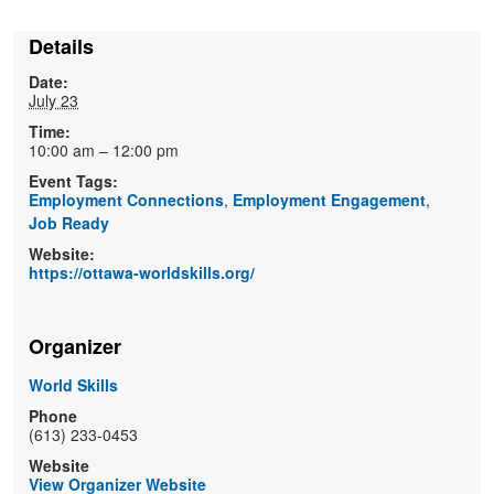
Details
Date:
July 23
Time:
10:00 am – 12:00 pm
Event Tags:
Employment Connections
,
Employment Engagement
,
Job Ready
Website:
https://ottawa-worldskills.org/
Organizer
World Skills
Phone
(613) 233-0453
Website
View Organizer Website