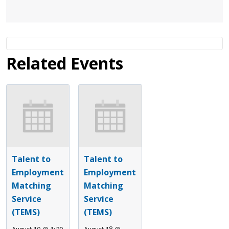
Related Events
Talent to
Talent to
Employment
Employment
Matching
Matching
Service
Service
(TEMS)
(TEMS)