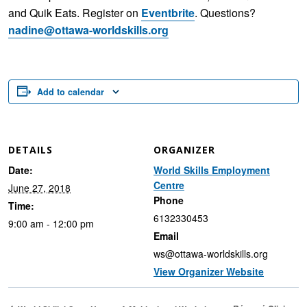
and Quik Eats. Register on
Eventbrite
. Questions?
nadine@ottawa-worldskills.org
Add to calendar
DETAILS
ORGANIZER
Date:
World Skills Employment
Centre
June 27, 2018
Phone
Time:
6132330453
9:00 am - 12:00 pm
Email
ws@ottawa-worldskills.org
View Organizer Website