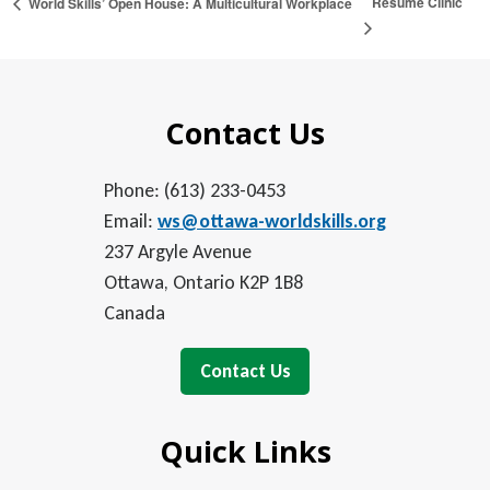
Résumé Clinic
World Skills’ Open House: A Multicultural Workplace
Contact Us
Phone: (613) 233-0453
Email:
ws@ottawa-worldskills.org
237 Argyle Avenue
Ottawa, Ontario K2P 1B8
Canada
Contact Us
Quick Links