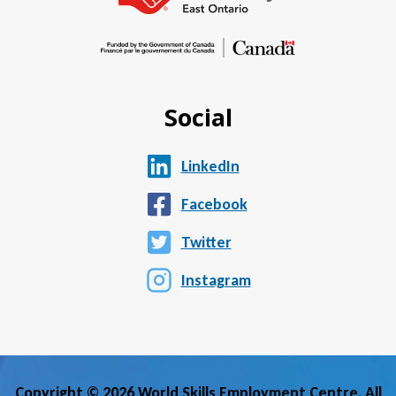
Social
LinkedIn
Facebook
Twitter
Instagram
Copyright © 2026 World Skills Employment Centre. All