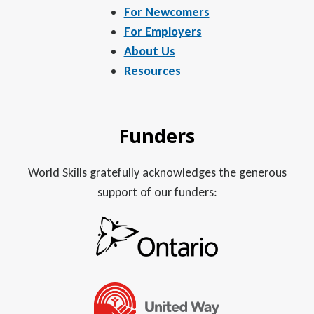
For Newcomers
For Employers
About Us
Resources
Funders
World Skills gratefully acknowledges the generous
support of our funders: