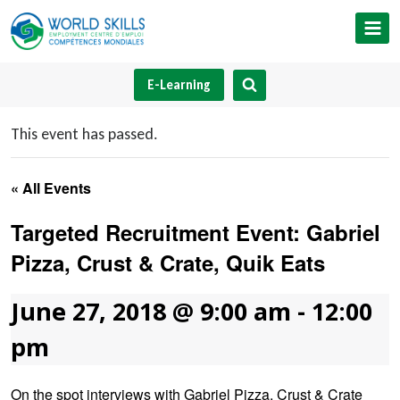
Skip
to
content
E-Learning
This event has passed.
« All Events
Targeted Recruitment Event: Gabriel
Pizza, Crust & Crate, Quik Eats
June 27, 2018 @ 9:00 am
-
12:00
pm
On the spot interviews with Gabriel Pizza, Crust & Crate