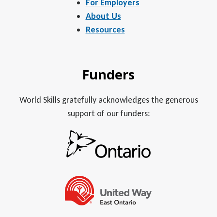
For Employers
About Us
Resources
Funders
World Skills gratefully acknowledges the generous
support of our funders: