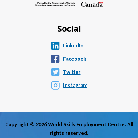
Social
LinkedIn
Facebook
Twitter
Instagram
Copyright © 2026 World Skills Employment Centre. All
rights reserved.