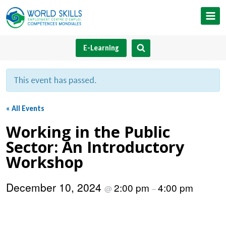
Skip
to
content
E-Learning
This event has passed.
« All Events
Working in the Public
Sector: An Introductory
Workshop
December 10, 2024
2:00 pm
4:00 pm
@
–