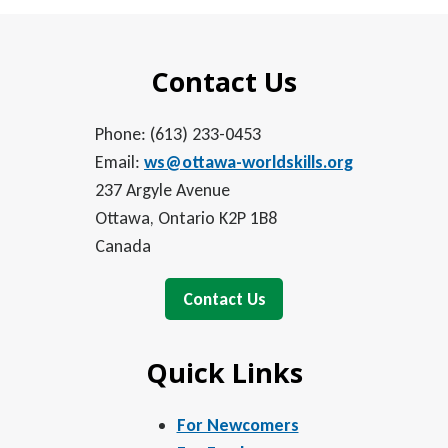
Contact Us
Phone: (613) 233-0453
Email:
ws@ottawa-worldskills.org
237 Argyle Avenue
Ottawa, Ontario K2P 1B8
Canada
Contact Us
Quick Links
For Newcomers