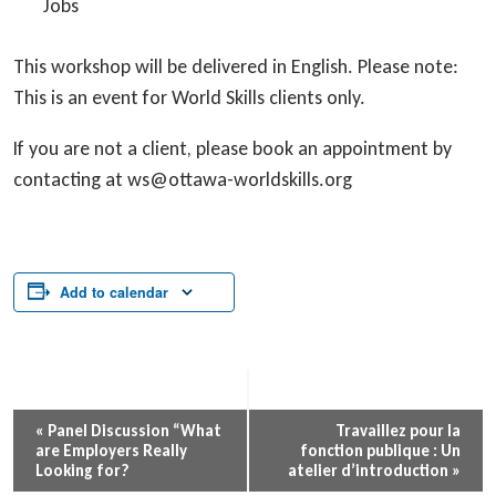
Jobs
This workshop will be delivered in English. Please note:
This is an event for World Skills clients only.
If you are not a client, please book an appointment by
contacting at ws@ottawa-worldskills.org
Add to calendar
Event
«
Panel Discussion “What
Travaillez pour la
are Employers Really
fonction publique : Un
Navigation
Looking for?
atelier d’introduction
»