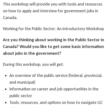
This workshop will provide you with tools and resources
on how to apply and interview for government jobs in
Canada.
Working for the Public Sector: An Introductory Workshop
Are you thinking about working in the Public Sector in
Canada? Would you like to get some basic information
about jobs in the government?
During this workshop, you will get:
An overview of the public service (federal, provincial,
and municipal)
Information on career and job opportunities in the
public sector
Tools, resources, and options on how to navigate GC