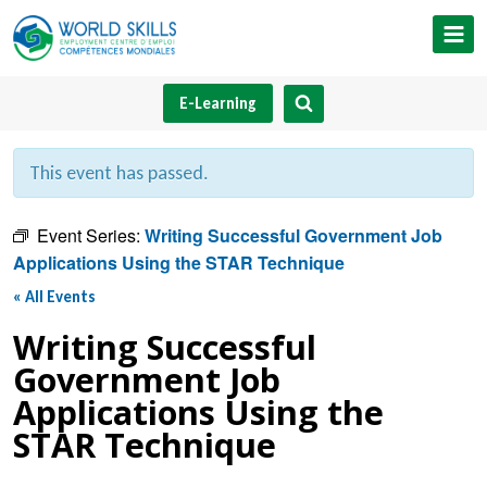
Skip
to
content
E-Learning
This event has passed.
Event Series:
Writing Successful Government Job
Applications Using the STAR Technique
« All Events
Writing Successful
Government Job
Applications Using the
STAR Technique