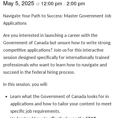
May 5, 2025
12:00 pm
2:00 pm
@
–
Navigate Your Path to Success: Master Government Job
Applications
Are you interested in launching a career with the
Government of Canada but unsure how to write strong,
competitive applications? Join us for this interactive
session designed specifically for internationally trained
professionals who want to learn how to navigate and
succeed in the federal hiring process.
In this session, you will:
Learn what the Government of Canada looks for in
applications and how to tailor your content to meet
specific job requirements.