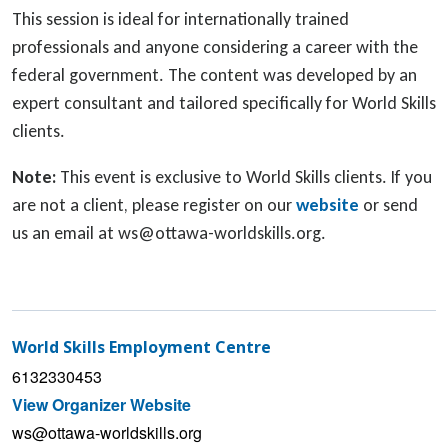
This session is ideal for internationally trained
professionals and anyone considering a career with the
federal government. The content was developed by an
expert consultant and tailored specifically for World Skills
clients.
Note:
This event is exclusive to World Skills clients. If you
are not a client, please register on our
website
or send
us an email at ws@ottawa-worldskills.org.
World Skills Employment Centre
6132330453
View Organizer Website
ws@ottawa-worldskills.org