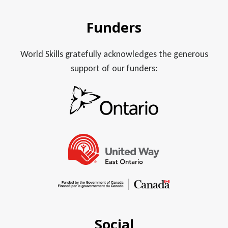
Funders
World Skills gratefully acknowledges the generous
support of our funders:
Social