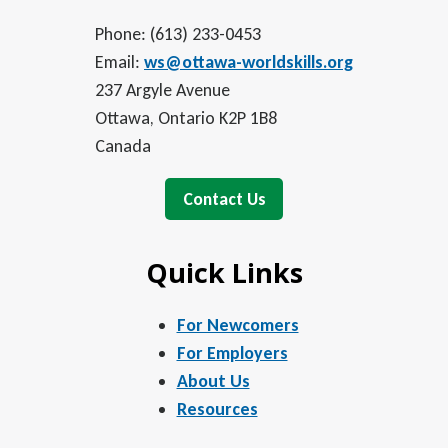
Phone: (613) 233-0453
Email:
ws@ottawa-worldskills.org
237 Argyle Avenue
Ottawa, Ontario K2P 1B8
Canada
Contact Us
Quick Links
For Newcomers
For Employers
About Us
Resources