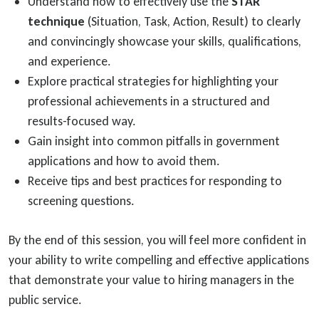
Understand how to effectively use the
STAR
technique
(Situation, Task, Action, Result) to clearly
and convincingly showcase your skills, qualifications,
and experience.
Explore practical strategies for highlighting your
professional achievements in a structured and
results-focused way.
Gain insight into common pitfalls in government
applications and how to avoid them.
Receive tips and best practices for responding to
screening questions.
By the end of this session, you will feel more confident in
your ability to write compelling and effective applications
that demonstrate your value to hiring managers in the
public service.