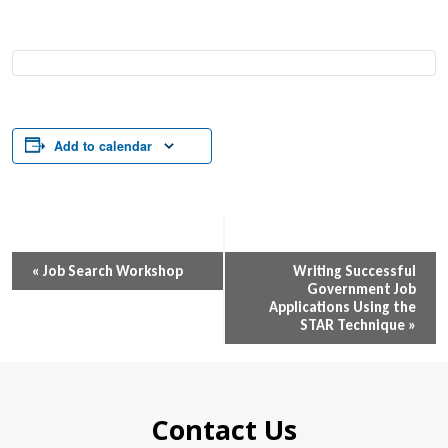
Add to calendar
Event
«
Job Search Workshop
Writing Successful
Government Job
Navigation
Applications Using the
STAR Technique
»
Contact Us