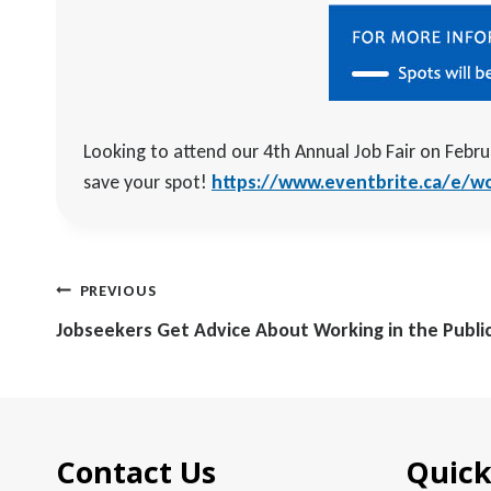
Looking to attend our 4th Annual Job Fair on Febru
save your spot!
https://www.eventbrite.ca/e/wor
Post
PREVIOUS
navigation
Jobseekers Get Advice About Working in the Publi
Contact Us
Quick