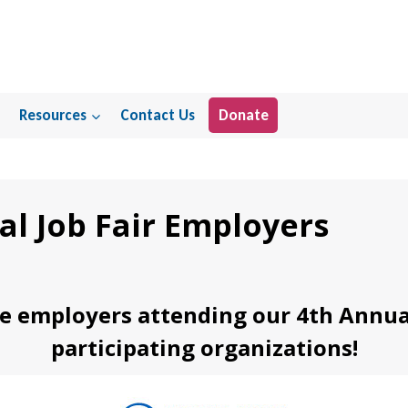
Resources
Contact Us
Donate
al Job Fair Employers
e employers attending our 4th Annual 
participating organizations!