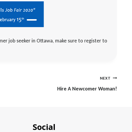
mer job seeker in Ottawa, make sure to register to
NEXT
Hire A Newcomer Woman!
Social