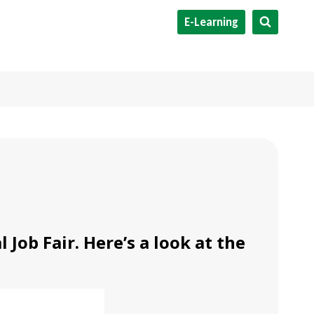
E-Learning
Job Fair. Here’s a look at the