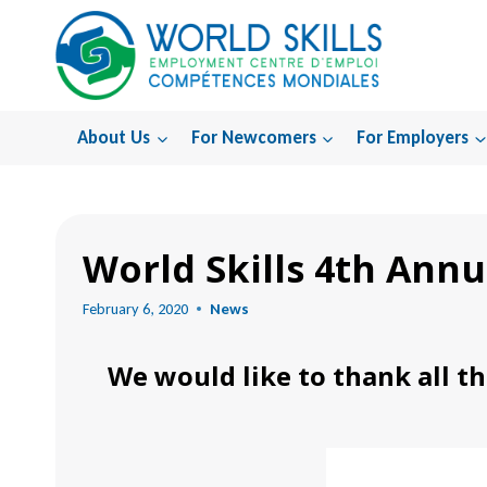
Skip
to
content
About Us
For Newcomers
For Employers
Home
World Skills 4th Annu
February 6, 2020
News
We would like to thank all th