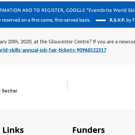
ary 20th, 2020, at the Gloucester Centre? If you are a newco
ld-skills-annual-job-fair-tickets-90966522317
c Sector
 Links
Funders