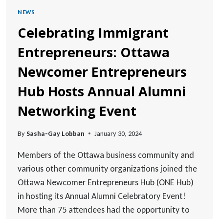
NEWS
Celebrating Immigrant
Entrepreneurs: Ottawa
Newcomer Entrepreneurs
Hub Hosts Annual Alumni
Networking Event
By
Sasha-Gay Lobban
January 30, 2024
Members of the Ottawa business community and
various other community organizations joined the
Ottawa Newcomer Entrepreneurs Hub (ONE Hub)
in hosting its Annual Alumni Celebratory Event!
More than 75 attendees had the opportunity to