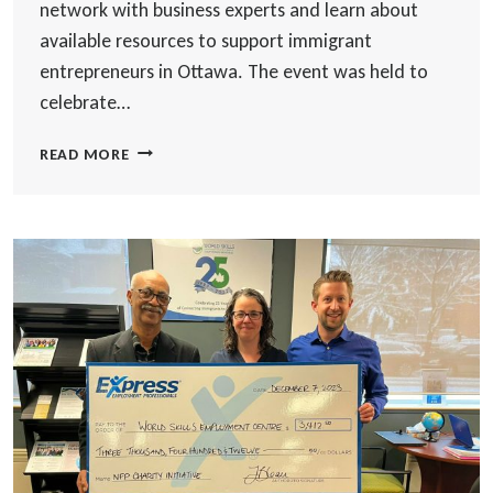
network with business experts and learn about
available resources to support immigrant
entrepreneurs in Ottawa. The event was held to
celebrate…
CELEBRATING
READ MORE
IMMIGRANT
ENTREPRENEURS:
OTTAWA
NEWCOMER
ENTREPRENEURS
HUB
HOSTS
ANNUAL
ALUMNI
NETWORKING
EVENT