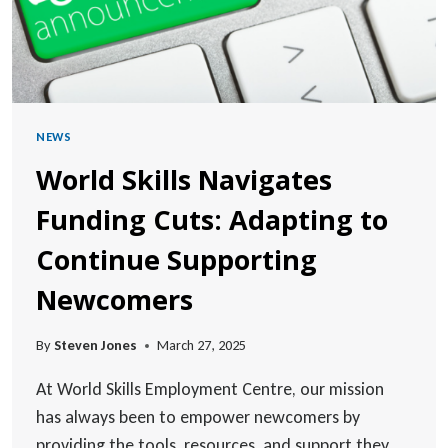
NEWS
World Skills Navigates
Funding Cuts: Adapting to
Continue Supporting
Newcomers
By
Steven Jones
March 27, 2025
At World Skills Employment Centre, our mission
has always been to empower newcomers by
providing the tools, resources, and support they