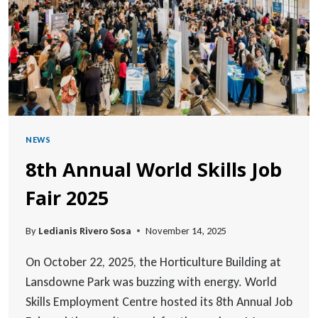
(2026–
2029)
NEWS
8th Annual World Skills Job
Fair 2025
By
Ledianis Rivero Sosa
November 14, 2025
On October 22, 2025, the Horticulture Building at
Lansdowne Park was buzzing with energy. World
Skills Employment Centre hosted its 8th Annual Job