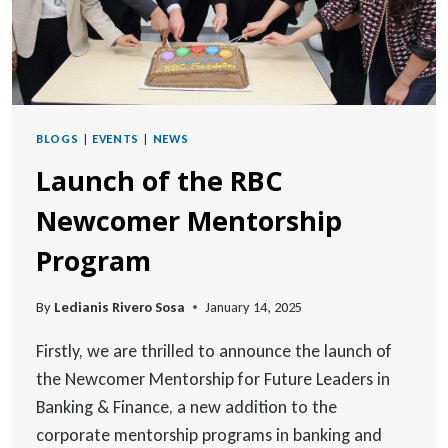
BLOGS
|
EVENTS
|
NEWS
Launch of the RBC
Newcomer Mentorship
Program
By
Ledianis Rivero Sosa
January 14, 2025
Firstly, we are thrilled to announce the launch of
the Newcomer Mentorship for Future Leaders in
Banking & Finance, a new addition to the
corporate mentorship programs in banking and