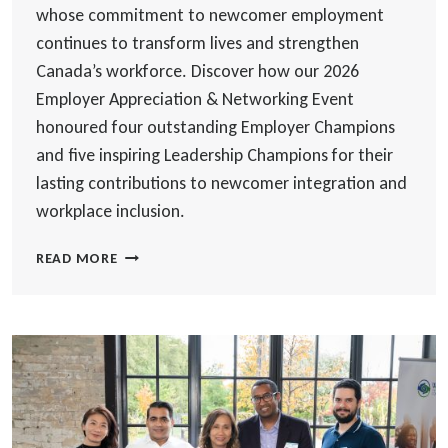
whose commitment to newcomer employment
continues to transform lives and strengthen
Canada’s workforce. Discover how our 2026
Employer Appreciation & Networking Event
honoured four outstanding Employer Champions
and five inspiring Leadership Champions for their
lasting contributions to newcomer integration and
workplace inclusion.
CELEBRATING
READ MORE
THE
EMPLOYERS
AND
LEADERS
WHO
MAKE
NEWCOMER
SUCCESS