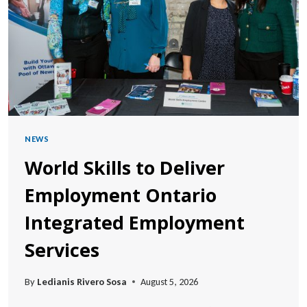
NEWS
World Skills to Deliver
Employment Ontario
Integrated Employment
Services
By
Ledianis Rivero Sosa
August 5, 2026