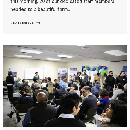
this morning, 20 of our dedicated staff members
headed to a beautiful farm…
HONOURING
READ MORE
OUR
25TH
ANNIVERSARY
COMMITMENT
WITH
A
TREE
PLANTING
EVENT