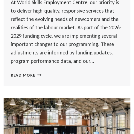
At World Skills Employment Centre, our priority is
to deliver high-quality, responsive services that
reflect the evolving needs of newcomers and the
realities of the labour market. As part of the 2026-
2029 funding cycle, we are implementing several
important changes to our programming. These
adjustments are informed by funding updates,
program performance data, and our…
SERVICE
READ MORE
UPDATE:
CHANGES
TO
LANGUAGE
TRAINING
AND
EMPLOYMENT
SUPPORTS