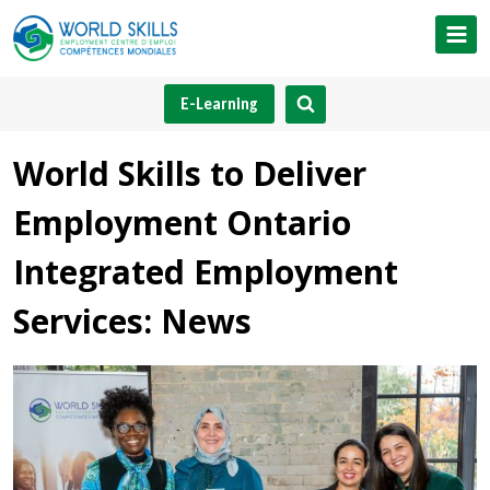
Skip
to
content
E-Learning
World Skills to Deliver
Employment Ontario
Integrated Employment
Services: News