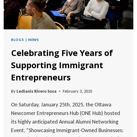
BLOGS
|
NEWS
Celebrating Five Years of
Supporting Immigrant
Entrepreneurs
By
Ledianis Rivero Sosa
February 3, 2025
On Saturday, January 25th, 2025, the Ottawa
Newcomer Entrepreneurs Hub (ONE Hub) hosted
its highly anticipated Annual Alumni Networking
Event, “Showcasing Immigrant-Owned Businesses: