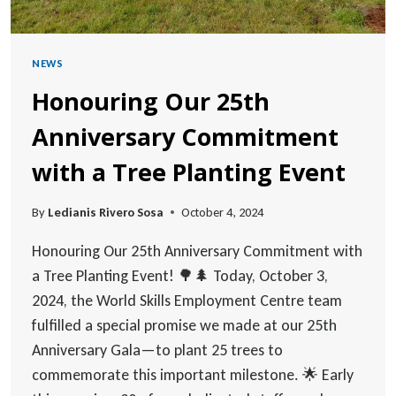
NEWS
Honouring Our 25th
Anniversary Commitment
with a Tree Planting Event
By
Ledianis Rivero Sosa
October 4, 2024
Honouring Our 25th Anniversary Commitment with
a Tree Planting Event! 🌳🌲 Today, October 3,
2024, the World Skills Employment Centre team
fulfilled a special promise we made at our 25th
Anniversary Gala—to plant 25 trees to
commemorate this important milestone. 🌟 Early