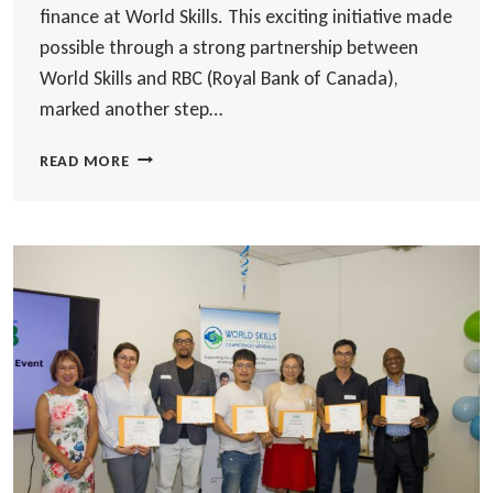
finance at World Skills. This exciting initiative made
possible through a strong partnership between
World Skills and RBC (Royal Bank of Canada),
marked another step…
LAUNCH
READ MORE
OF
THE
RBC
NEWCOMER
MENTORSHIP
PROGRAM