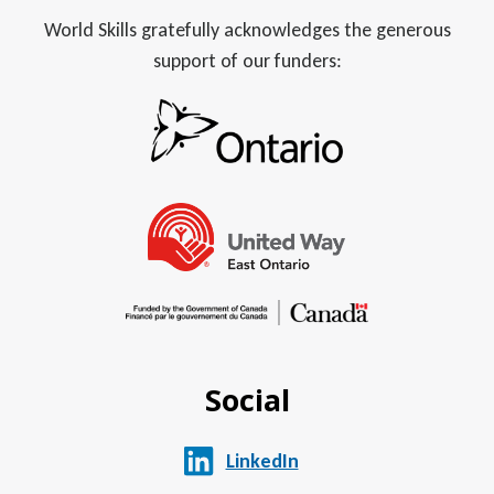
World Skills gratefully acknowledges the generous
support of our funders:
Social
LinkedIn