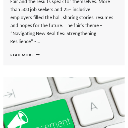
Fair and the results speak for themselves. More
than 500 job seekers and 25+ inclusive
employers filled the hall, sharing stories, resumes
and hopes for the future. The fair’s theme –
“Navigating New Realities: Strengthening
Resilience” –…
8TH
READ MORE
ANNUAL
WORLD
SKILLS
JOB
FAIR
2025