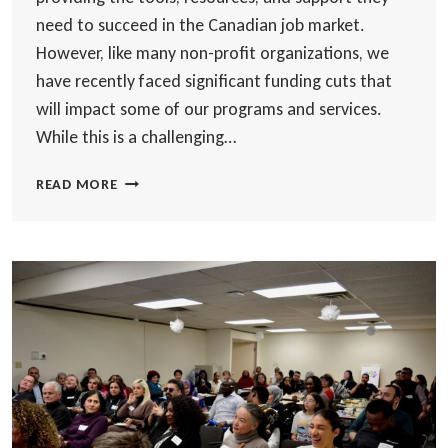
need to succeed in the Canadian job market.
However, like many non-profit organizations, we
have recently faced significant funding cuts that
will impact some of our programs and services.
While this is a challenging…
WORLD
READ MORE
SKILLS
NAVIGATES
FUNDING
CUTS:
ADAPTING
TO
CONTINUE
SUPPORTING
NEWCOMERS