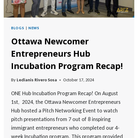
BLOGS
|
NEWS
Ottawa Newcomer
Entrepreneurs Hub
Incubation Program Recap!
By
Ledianis Rivero Sosa
October 17, 2024
ONE Hub Incubation Program Recap! On August
1st, 2024, the Ottawa Newcomer Entrepreneurs
Hub hosted a Pitch Networking Event to watch
pitch presentations from 7 out of 8 inspiring
immigrant entrepreneurs who completed our 4-
week Incubation program. This program provided