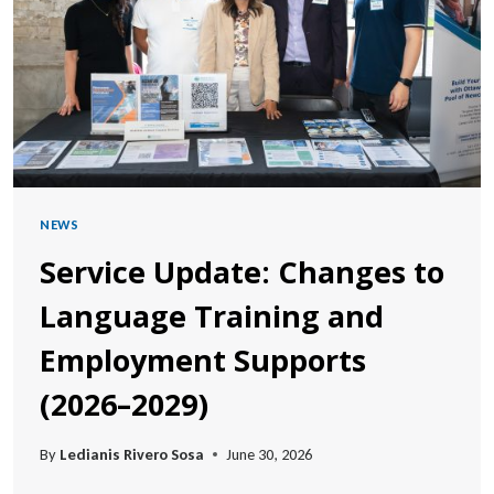
POSSIBLE
NEWS
Service Update: Changes to
Language Training and
Employment Supports
(2026–2029)
By
Ledianis Rivero Sosa
June 30, 2026