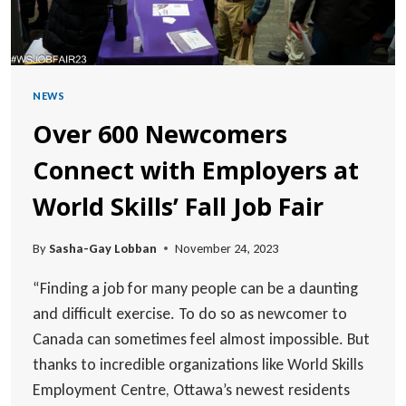
NEWS
Over 600 Newcomers
Connect with Employers at
World Skills’ Fall Job Fair
By
Sasha-Gay Lobban
November 24, 2023
“Finding a job for many people can be a daunting
and difficult exercise. To do so as newcomer to
Canada can sometimes feel almost impossible. But
thanks to incredible organizations like World Skills
Employment Centre, Ottawa’s newest residents