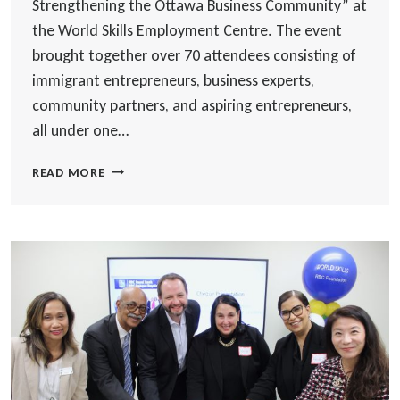
Strengthening the Ottawa Business Community” at
the World Skills Employment Centre. The event
brought together over 70 attendees consisting of
immigrant entrepreneurs, business experts,
community partners, and aspiring entrepreneurs,
all under one…
CELEBRATING
READ MORE
FIVE
YEARS
OF
SUPPORTING
IMMIGRANT
ENTREPRENEURS