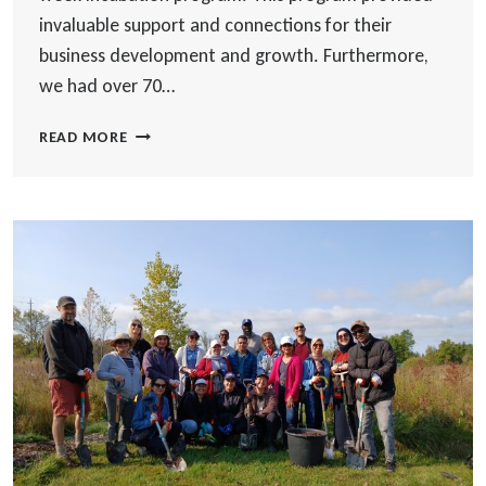
invaluable support and connections for their
business development and growth. Furthermore,
we had over 70…
OTTAWA
READ MORE
NEWCOMER
ENTREPRENEURS
HUB
INCUBATION
PROGRAM
RECAP!