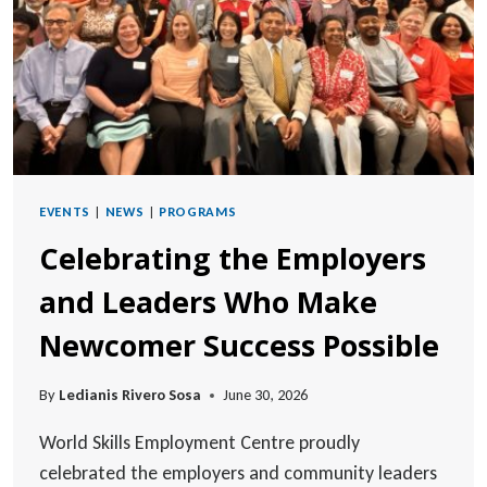
EVENTS
|
NEWS
|
PROGRAMS
Celebrating the Employers
and Leaders Who Make
Newcomer Success Possible
By
Ledianis Rivero Sosa
June 30, 2026
World Skills Employment Centre proudly
celebrated the employers and community leaders