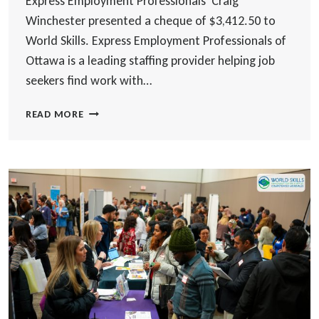
Express Employment Professionals Craig
Winchester presented a cheque of $3,412.50 to
World Skills. Express Employment Professionals of
Ottawa is a leading staffing provider helping job
seekers find work with…
EXPRESS
READ MORE
EMPLOYMENT
PROFESSIONALS
OTTAWA
EAST
DONATES
TO
WORLD
SKILLS
EMPLOYMENT
CENTRE