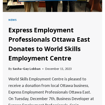
NEWS
Express Employment
Professionals Ottawa East
Donates to World Skills
Employment Centre
By
Sasha-Gay Lobban
December 11, 2023
World Skills Employment Centre is pleased to
receive a donation from local Ottawa business,
Express Employment Professionals Ottawa East.
On Tuesday, December 7th, Business Developer at