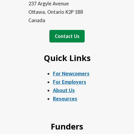
237 Argyle Avenue
Ottawa, Ontario K2P 1B8
Canada
Contact Us
Quick Links
For Newcomers
For Employers
About Us
Resources
Funders