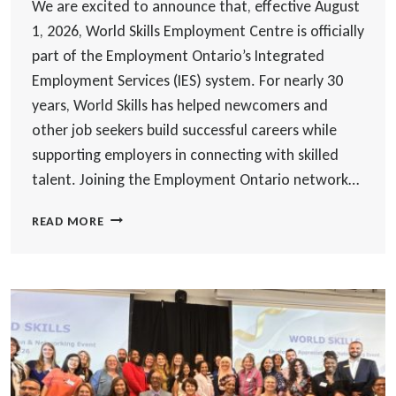
We are excited to announce that, effective August
1, 2026, World Skills Employment Centre is officially
part of the Employment Ontario’s Integrated
Employment Services (IES) system. For nearly 30
years, World Skills has helped newcomers and
other job seekers build successful careers while
supporting employers in connecting with skilled
talent. Joining the Employment Ontario network…
WORLD
READ MORE
SKILLS
TO
DELIVER
EMPLOYMENT
ONTARIO
INTEGRATED
EMPLOYMENT
SERVICES