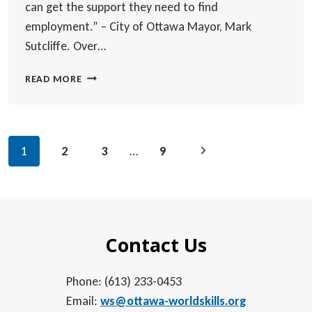
can get the support they need to find
employment.” – City of Ottawa Mayor, Mark
Sutcliffe. Over…
OVER
READ MORE
600
NEWCOMERS
CONNECT
WITH
Page
Next
1
2
3
…
9
EMPLOYERS
navigation
AT
Page
WORLD
SKILLS’
FALL
JOB
Contact Us
FAIR
Phone: (613) 233-0453
Email:
ws@ottawa-worldskills.org