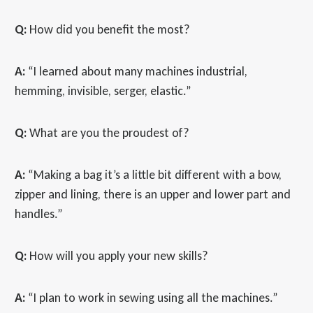
Q:
How did you benefit the most?
A:
“I learned about many machines industrial,
hemming, invisible, serger, elastic.”
Q:
What are you the proudest of?
A:
“Making a bag it’s a little bit different with a bow,
zipper and lining, there is an upper and lower part and
handles.”
Q:
How will you apply your new skills?
A:
“I plan to work in sewing using all the machines.”