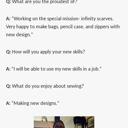
Q:
What are you the proudest of?
A:
“Working on the special mission- infinity scarves.
Very happy to make bags, pencil case, and zippers with
new design.”
Q:
How will you apply your new skills?
A:
“I will be able to use my new skills in a job.”
Q:
What do you enjoy about sewing?
A:
“Making new designs.”