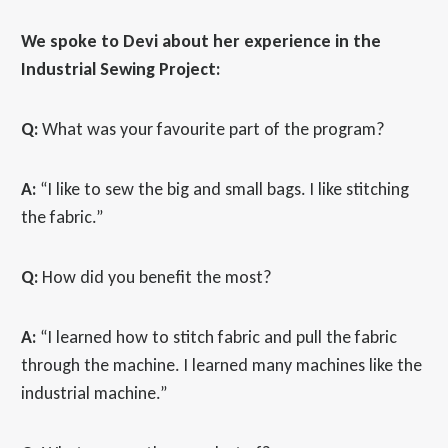
We spoke to Devi about her experience in the
Industrial Sewing Project:
Q:
What was your favourite part of the program?
A:
“I like to sew the big and small bags. I like stitching
the fabric.”
Q:
How did you benefit the most?
A:
“I learned how to stitch fabric and pull the fabric
through the machine. I learned many machines like the
industrial machine.”