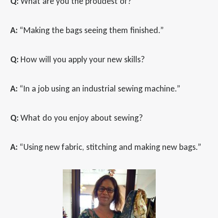
Q:
What are you the proudest of?
A:
“Making the bags seeing them finished.”
Q:
How will you apply your new skills?
A:
“In a job using an industrial sewing machine.”
Q:
What do you enjoy about sewing?
A:
“Using new fabric, stitching and making new bags.”