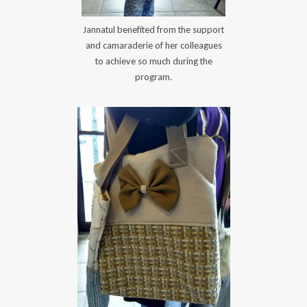
Jannatul benefited from the support
and camaraderie of her colleagues
to achieve so much during the
program.