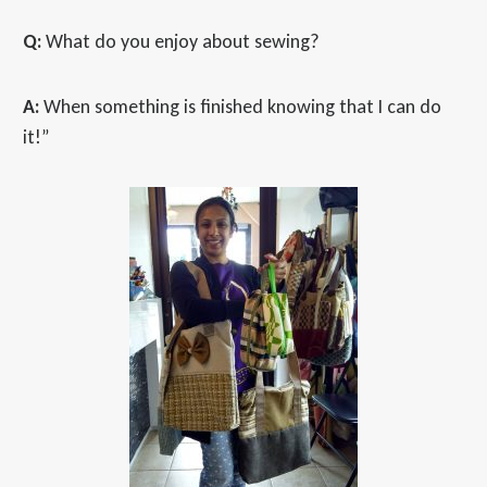
Q:
What do you enjoy about sewing?
A:
When something is finished knowing that I can do
it!”