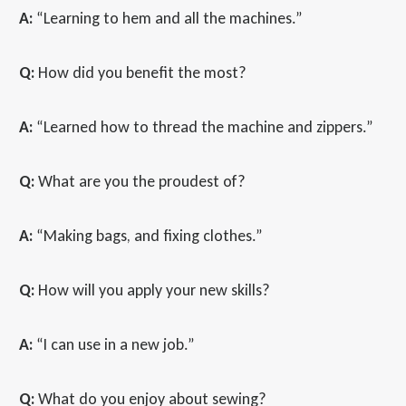
A:
“Learning to hem and all the machines.”
Q:
How did you benefit the most?
A:
“Learned how to thread the machine and zippers.”
Q:
What are you the proudest of?
A:
“Making bags, and fixing clothes.”
Q:
How will you apply your new skills?
A:
“I can use in a new job.”
Q:
What do you enjoy about sewing?