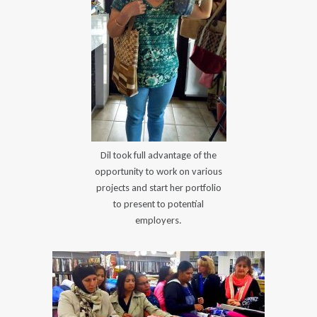
Dil took full advantage of the
opportunity to work on various
projects and start her portfolio
to present to potential
employers.