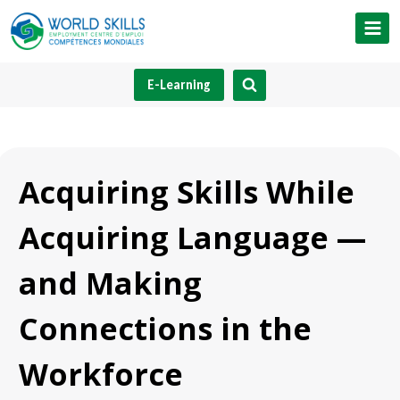
Skip
to
content
E-Learning
Acquiring Skills While
Acquiring Language —
and Making
Connections in the
Workforce