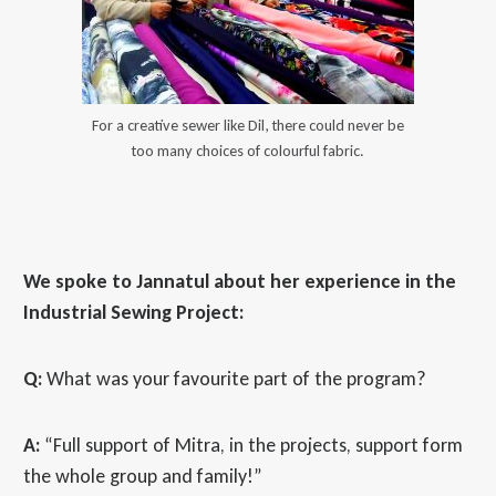
For a creative sewer like Dil, there could never be
too many choices of colourful fabric.
We spoke to Jannatul about her experience in the
Industrial Sewing Project:
Q:
What was your favourite part of the program?
A:
“Full support of Mitra, in the projects, support form
the whole group and family!”