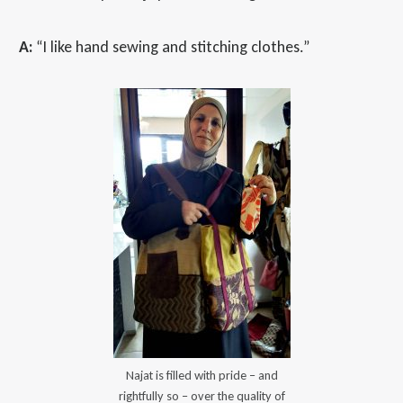
A:
“I like hand sewing and stitching clothes.”
Najat is filled with pride – and
rightfully so – over the quality of