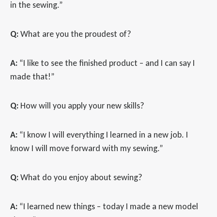
in the sewing.”
Q:
What are you the proudest of?
A:
“I like to see the finished product – and I can say I
made that!”
Q:
How will you apply your new skills?
A:
“I know I will everything I learned in a new job. I
know I will move forward with my sewing.”
Q:
What do you enjoy about sewing?
A:
“I learned new things – today I made a new model