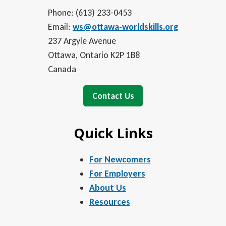
Phone: (613) 233-0453
Email:
ws@ottawa-worldskills.org
237 Argyle Avenue
Ottawa, Ontario K2P 1B8
Canada
Contact Us
Quick Links
For Newcomers
For Employers
About Us
Resources