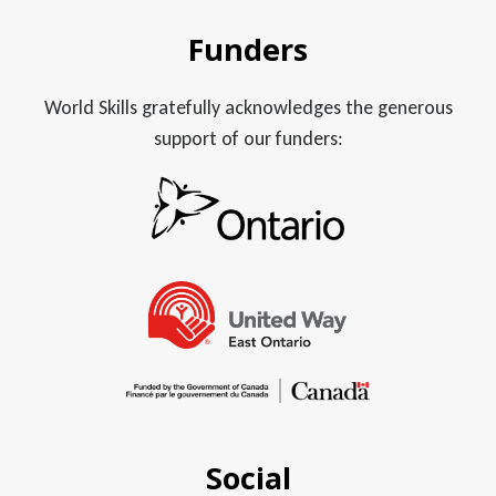
Funders
World Skills gratefully acknowledges the generous
support of our funders:
Social