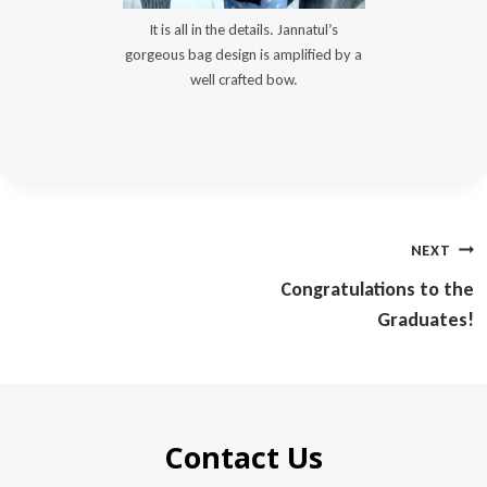
It is all in the details. Jannatul’s
gorgeous bag design is amplified by a
well crafted bow.
Post
NEXT
navigation
Congratulations to the
Graduates!
Contact Us