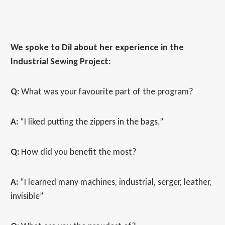
We spoke to Dil about her experience in the
Industrial Sewing Project:
Q:
What was your favourite part of the program?
A:
“I liked putting the zippers in the bags.”
Q:
How did you benefit the most?
A:
“I learned many machines, industrial, serger, leather,
invisible”