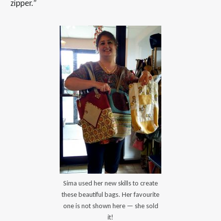
zipper.”
Sima used her new skills to create
these beautiful bags. Her favourite
one is not shown here — she sold
it!