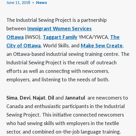
June 11, 2018
News
The Industrial Sewing Project is a partnership
between
Immigrant Women Services
Ottawa
(IWSO),
Taggart Family
YMCA/YWCA,
The
City of Ottawa
, World Skills, and
Make Sew Create
,
an Ottawa-based industrial sewing training centre. The
Industrial Sewing Project is the result of outreach
efforts as well as connecting with newcomers,
employers, and listening to the needs of both.
Sima
,
Devi
,
Najat
,
Dil
and
Jannatul
are newcomers to
Canada and enthusiastic participants in the Industrial
Sewing Project. This initiative connected newcomers
who had sewing skills with employers in the textile
sector, and combined on-the-job language training.