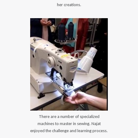
her creations.
There are a number of specialized
machines to master in sewing. Najat
enjoyed the challenge and learning process.