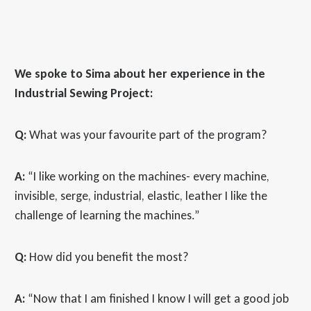
We spoke to Sima about her experience in the
Industrial Sewing Project:
Q:
What was your favourite part of the program?
A:
“I like working on the machines- every machine,
invisible, serge, industrial, elastic, leather I like the
challenge of learning the machines.”
Q:
How did you benefit the most?
A:
“Now that I am finished I know I will get a good job