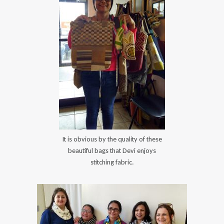
It is obvious by the quality of these
beautiful bags that Devi enjoys
stitching fabric.