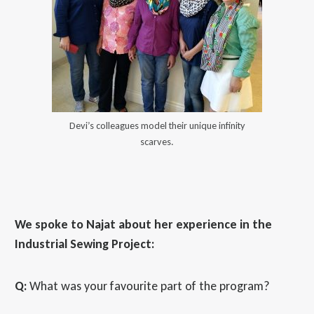
Devi’s colleagues model their unique infinity
scarves.
We spoke to Najat about her experience in the
Industrial Sewing Project:
Q:
What was your favourite part of the program?