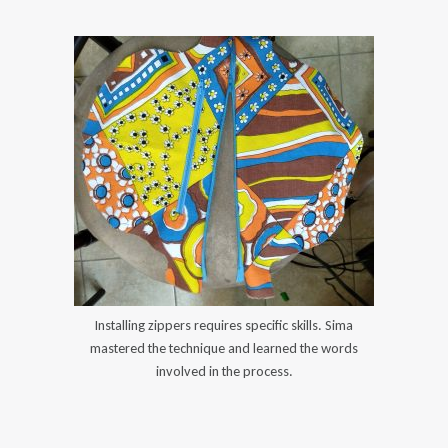
Installing zippers requires specific skills. Sima
mastered the technique and learned the words
involved in the process.