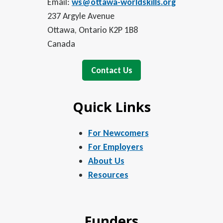
Email:
ws@ottawa-worldskills.org
237 Argyle Avenue
Ottawa, Ontario K2P 1B8
Canada
Contact Us
Quick Links
For Newcomers
For Employers
About Us
Resources
Funders