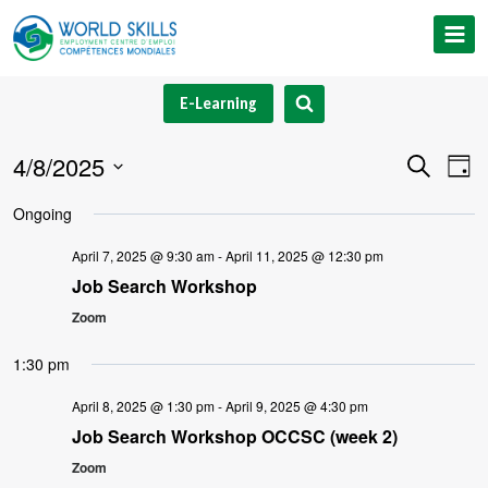
Skip
to
content
E-Learning
4/8/2025
Event
Ev
Search
Day
Select
V
Searc
Ongoing
date.
Na
and
April 7, 2025 @ 9:30 am
-
April 11, 2025 @ 12:30 pm
Job Search Workshop
Views
Zoom
Navig
1:30 pm
April 8, 2025 @ 1:30 pm
-
April 9, 2025 @ 4:30 pm
Job Search Workshop OCCSC (week 2)
Zoom