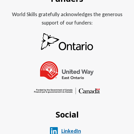
World Skills gratefully acknowledges the generous
support of our funders:
Social
LinkedIn