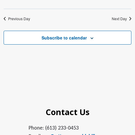
Previous Day
Next Day
Subscribe to calendar
Contact Us
Phone: (613) 233-0453