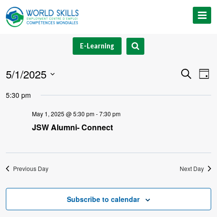
Skip
to
content
E-Learning
5/1/2025
Event
Ev
Search
Day
Select
V
Searc
5:30 pm
date.
Na
and
May 1, 2025 @ 5:30 pm
-
7:30 pm
JSW Alumni- Connect
Views
Navig
Previous Day
Next Day
Subscribe to calendar