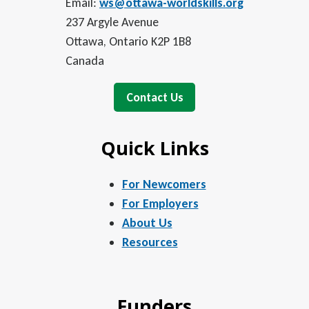
Email:
ws@ottawa-worldskills.org
237 Argyle Avenue
Ottawa, Ontario K2P 1B8
Canada
Contact Us
Quick Links
For Newcomers
For Employers
About Us
Resources
Funders