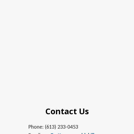
Contact Us
Phone: (613) 233-0453