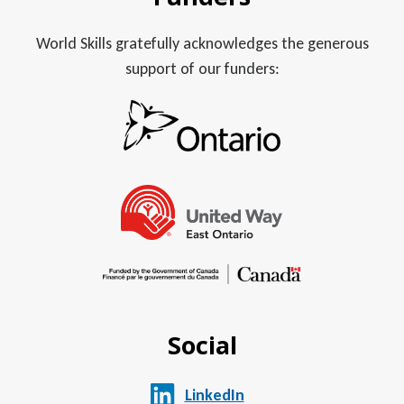
World Skills gratefully acknowledges the generous
support of our funders:
Social
LinkedIn