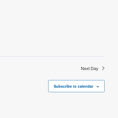
Next Day
Subscribe to calendar