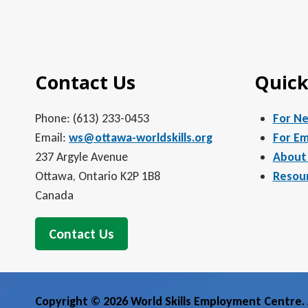
Contact Us
Quick
Phone: (613) 233-0453
For N
Email:
ws@ottawa-worldskills.org
For Em
237 Argyle Avenue
About
Ottawa, Ontario K2P 1B8
Resou
Canada
Contact Us
Copyright © 2026 World Skills Employment Centre. A