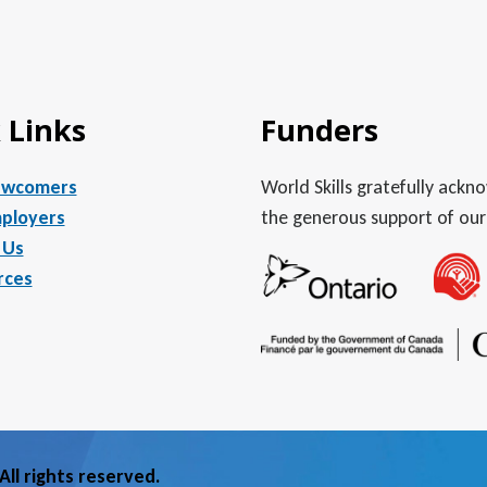
 Links
Funders
ewcomers
World Skills gratefully ack
ployers
the generous support of our
 Us
rces
ll rights reserved.