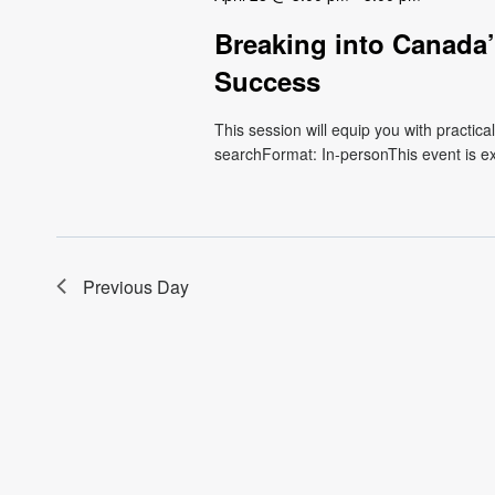
Breaking into Canada’
Success
This session will equip you with practical
searchFormat: In-personThis event is excl
Previous Day