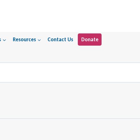
s
Resources
Contact Us
Donate