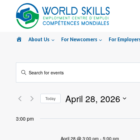
Skip
to
content
Home
About Us
For Newcomers
For Employer
Events
Enter
Search
Keyword.
Search
and
April 28, 2026
for
Today
Views
Events
Select
by
Navigation
date.
3:00 pm
Keyword.
April 28 @ 3:00 pm
-
5:00 pm