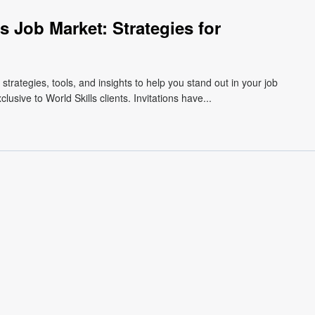
s Job Market: Strategies for
 strategies, tools, and insights to help you stand out in your job
usive to World Skills clients. Invitations have...