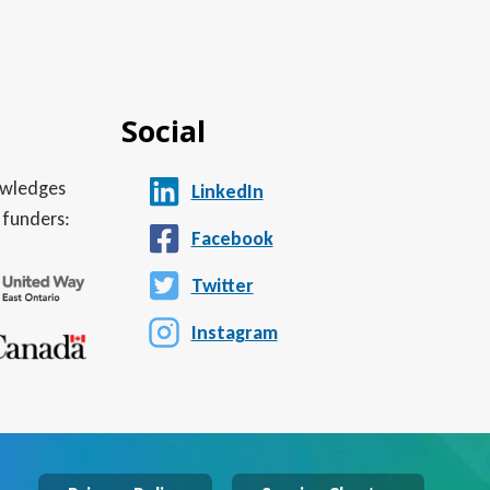
Social
nowledges
LinkedIn
 funders:
Facebook
Twitter
Instagram