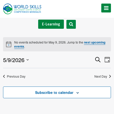
Skip
to
content
E-Learning
No events scheduled for May 9, 2026. Jump to the
next upcoming
Notice
events
.
5/9/2026
Event
Ev
Search
Day
Select
V
Searc
date.
Previous Day
Next Day
Na
and
Views
Subscribe to calendar
Navig