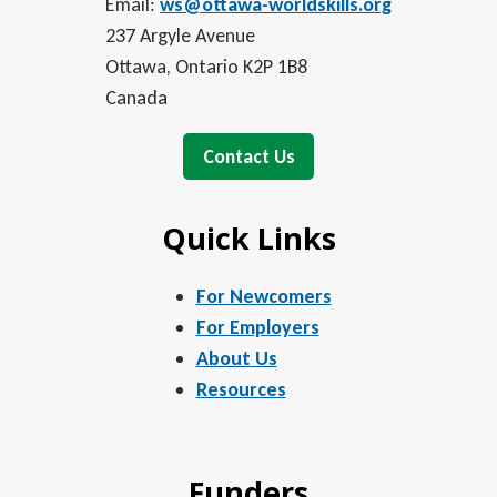
Email:
ws@ottawa-worldskills.org
237 Argyle Avenue
Ottawa, Ontario K2P 1B8
Canada
Contact Us
Quick Links
For Newcomers
For Employers
About Us
Resources
Funders