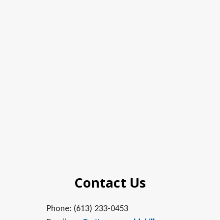
Contact Us
Phone: (613) 233-0453