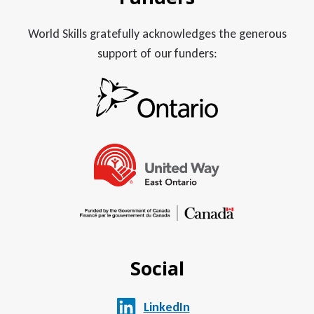
World Skills gratefully acknowledges the generous
support of our funders:
Social
LinkedIn