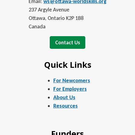
Email:
ws@ottawa-worldskills.org
237 Argyle Avenue
Ottawa, Ontario K2P 1B8
Canada
Contact Us
Quick Links
For Newcomers
For Employers
About Us
Resources
Funders