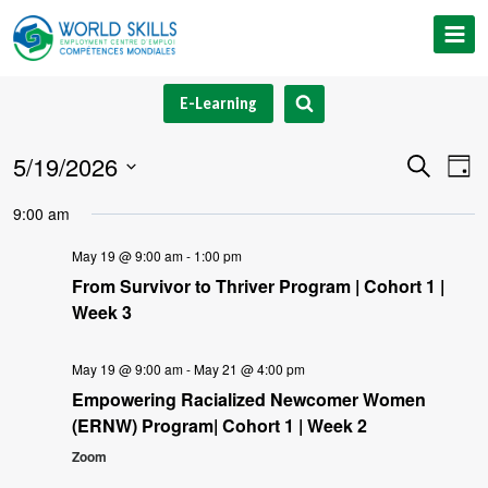
Skip
to
content
E-Learning
5/19/2026
Event
Ev
Search
Day
Select
V
Searc
9:00 am
date.
Na
and
May 19 @ 9:00 am
-
1:00 pm
From Survivor to Thriver Program | Cohort 1 |
Views
Week 3
Navig
May 19 @ 9:00 am
-
May 21 @ 4:00 pm
Empowering Racialized Newcomer Women
(ERNW) Program| Cohort 1 | Week 2
Zoom