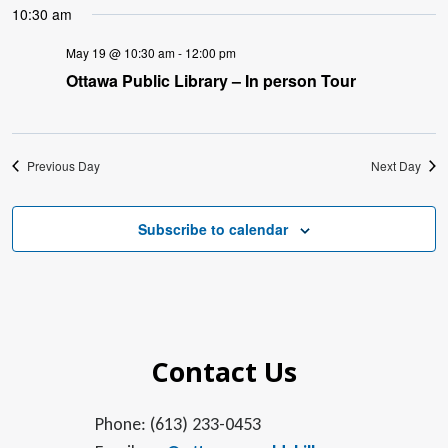
10:30 am
May 19 @ 10:30 am
-
12:00 pm
Ottawa Public Library – In person Tour
Previous Day
Next Day
Subscribe to calendar
Contact Us
Phone: (613) 233-0453