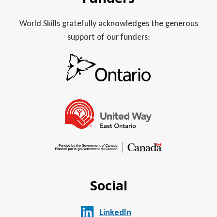
World Skills gratefully acknowledges the generous
support of our funders:
Social
LinkedIn