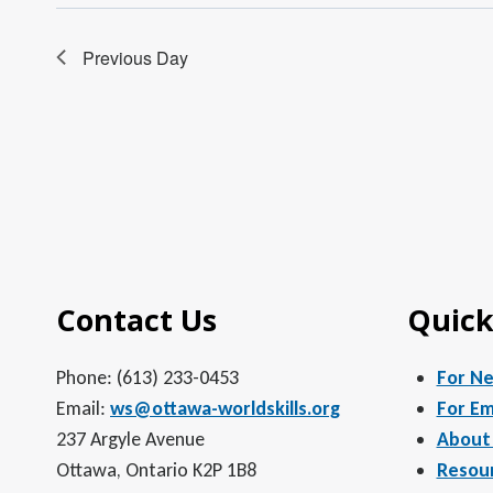
Previous Day
Contact Us
Quick
Phone: (613) 233-0453
For N
Email:
ws@ottawa-worldskills.org
For Em
237 Argyle Avenue
About
Ottawa, Ontario K2P 1B8
Resou