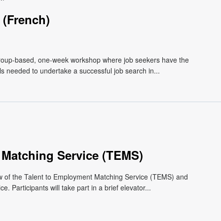
(French)
roup-based, one-week workshop where job seekers have the
lls needed to undertake a successful job search in...
 Matching Service (TEMS)
ew of the Talent to Employment Matching Service (TEMS) and
 Participants will take part in a brief elevator...