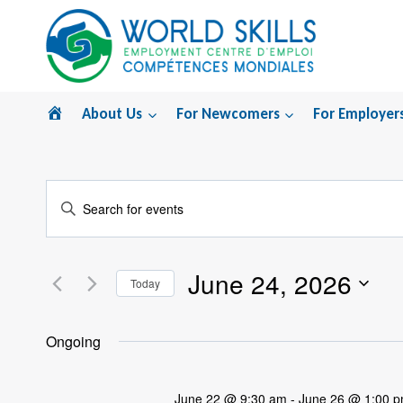
Skip
to
content
Home
About Us
For Newcomers
For Employer
Events
Enter
Search
Keyword.
Search
and
June 24, 2026
for
Today
Views
Events
Select
by
Navigation
date.
Ongoing
Keyword.
June 22 @ 9:30 am
-
June 26 @ 1:00 