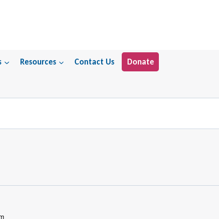
s
Resources
Contact Us
Donate
pm