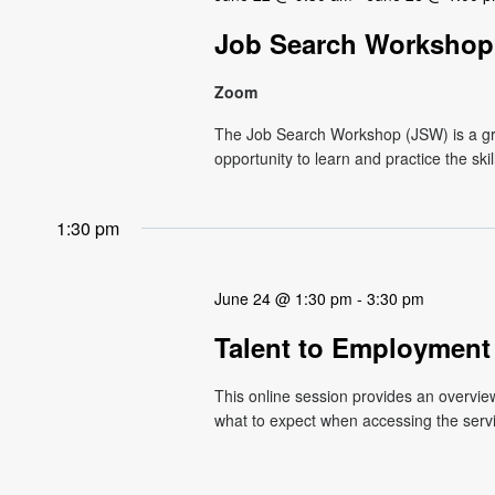
Job Search Workshop 
Zoom
The Job Search Workshop (JSW) is a g
opportunity to learn and practice the ski
1:30 pm
June 24 @ 1:30 pm
-
3:30 pm
Talent to Employment
This online session provides an overvi
what to expect when accessing the service.