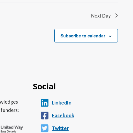
Next Day
Subscribe to calendar
Social
nowledges
LinkedIn
 funders:
Facebook
Twitter