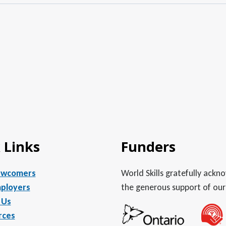
 Links
Funders
ewcomers
World Skills gratefully ack
ployers
the generous support of our
 Us
rces