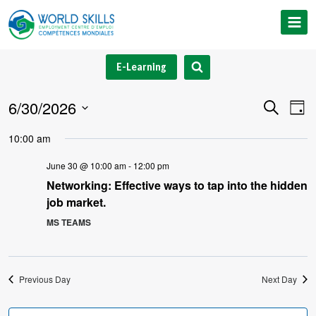
Skip
to
content
E-Learning
6/30/2026
Event
Ev
Search
Day
Select
V
Searc
10:00 am
date.
Na
and
June 30 @ 10:00 am
-
12:00 pm
Networking: Effective ways to tap into the hidden
Views
job market.
Navig
MS TEAMS
Previous Day
Next Day