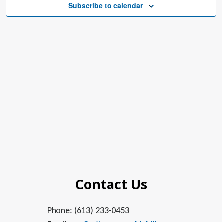
Subscribe to calendar
Contact Us
Phone: (613) 233-0453