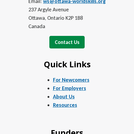
Email:
ws@ottawa-worldskills.org
237 Argyle Avenue
Ottawa, Ontario K2P 1B8
Canada
Contact Us
Quick Links
For Newcomers
For Employers
About Us
Resources
Funders