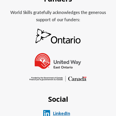
World Skills gratefully acknowledges the generous
support of our funders:
Social
LinkedIn