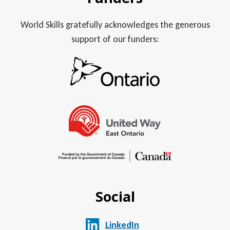
World Skills gratefully acknowledges the generous
support of our funders:
Social
LinkedIn