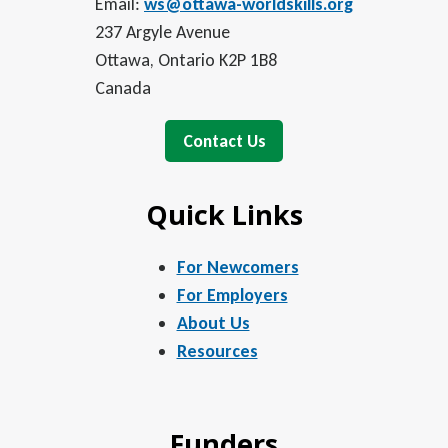
Email:
ws@ottawa-worldskills.org
237 Argyle Avenue
Ottawa, Ontario K2P 1B8
Canada
Contact Us
Quick Links
For Newcomers
For Employers
About Us
Resources
Funders