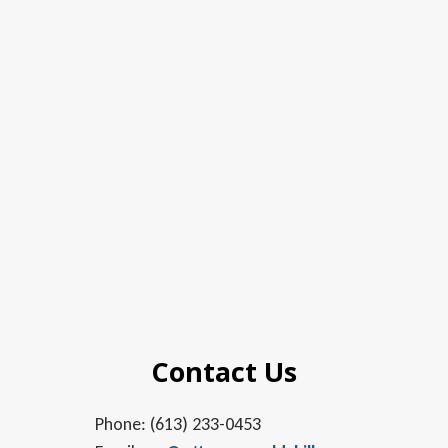
Contact Us
Phone: (613) 233-0453