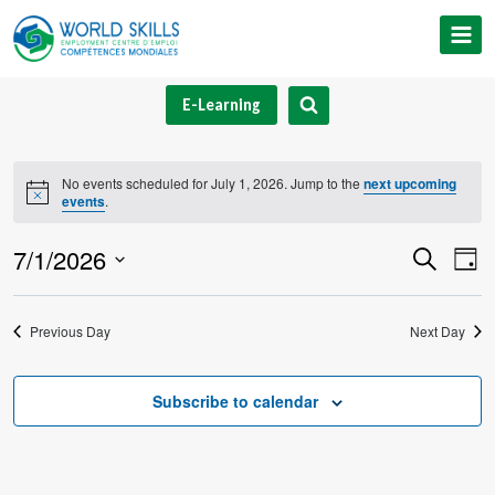
Skip
to
content
E-Learning
No events scheduled for July 1, 2026. Jump to the
next upcoming
Notice
events
.
7/1/2026
Event
Ev
Search
Day
Select
V
Searc
date.
Previous Day
Next Day
Na
and
Views
Subscribe to calendar
Navig